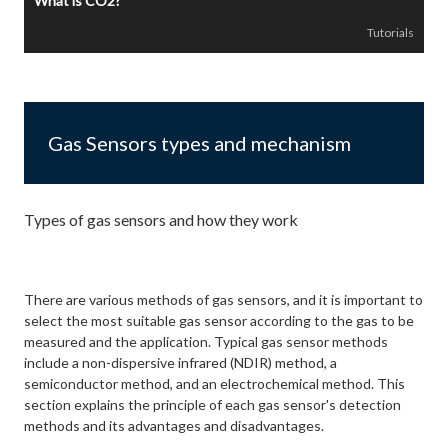
What is CO2?
Tutorials
Gas Sensors types and mechanism
Types of gas sensors and how they work
There are various methods of gas sensors, and it is important to
select the most suitable gas sensor according to the gas to be
measured and the application. Typical gas sensor methods
include a non-dispersive infrared (NDIR) method, a
semiconductor method, and an electrochemical method. This
section explains the principle of each gas sensor's detection
methods and its advantages and disadvantages.