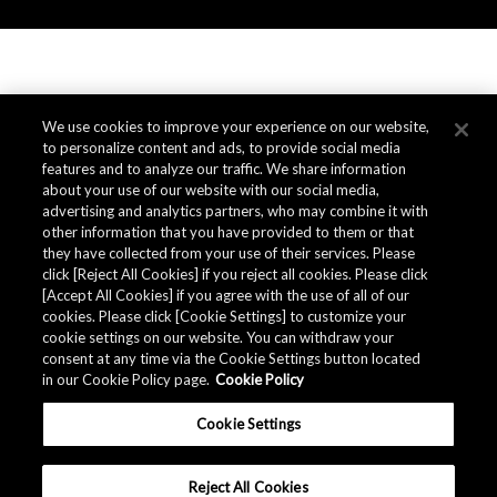
We use cookies to improve your experience on our website,
to personalize content and ads, to provide social media
features and to analyze our traffic. We share information
about your use of our website with our social media,
advertising and analytics partners, who may combine it with
other information that you have provided to them or that
they have collected from your use of their services. Please
click [Reject All Cookies] if you reject all cookies. Please click
[Accept All Cookies] if you agree with the use of all of our
cookies. Please click [Cookie Settings] to customize your
cookie settings on our website. You can withdraw your
consent at any time via the Cookie Settings button located
in our Cookie Policy page.
Cookie Policy
Cookie Settings
Reject All Cookies