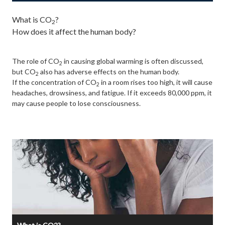
What is CO
?
2
How does it affect the human body?
The role of CO
in causing global warming is often discussed,
2
but CO
also has adverse effects on the human body.
2
If the concentration of CO
in a room rises too high, it will cause
2
headaches, drowsiness, and fatigue. If it exceeds 80,000 ppm, it
may cause people to lose consciousness.