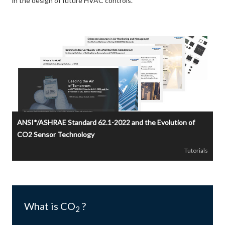
in the design of future HVAC controls.
ANSI*/ASHRAE Standard 62.1-2022 and the Evolution of
CO2 Sensor Technology
Tutorials
What is CO
?
2