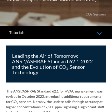
2
CO
Sensors
2
Tutorials
Leading the Air of Tomorrow:
ANSI*/ASHRAE Standard 62.1-2022
and the Evolution of CO
Sensor
2
Technology
The ANSI/ASHRAE Standard 62.1 for HVAC management was
revised in October 2023, introducing additional requirements
for CO
sensors. Notably, the update calls for high accuracy at
2
higher concentrations of 2,500 ppm, signaling a significant shift