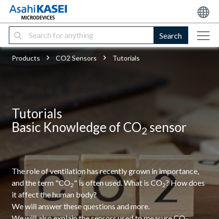
Search
Products
CO2 Sensors
Tutorials
Tutorials
Basic Knowledge of CO
sensor
2
The role of ventilation has recently grown in importance,
and the term "CO
" is often used. What is CO
? How does
2
2
it affect the human body?
We will answer these questions and more.
We will also explain the sensors used to measure CO
.