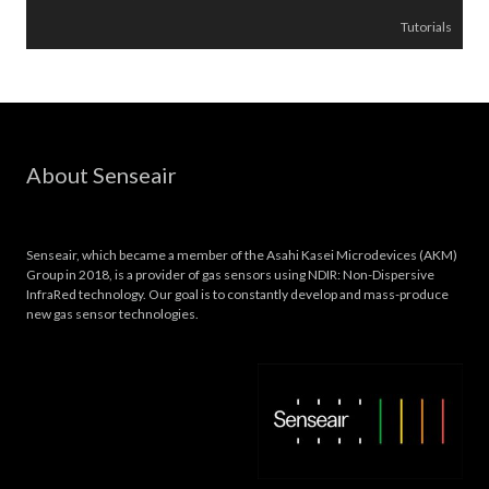
Tutorials
About Senseair
Senseair, which became a member of the Asahi Kasei Microdevices (AKM)
Group in 2018, is a provider of gas sensors using NDIR: Non-Dispersive
InfraRed technology. Our goal is to constantly develop and mass-produce
new gas sensor technologies.