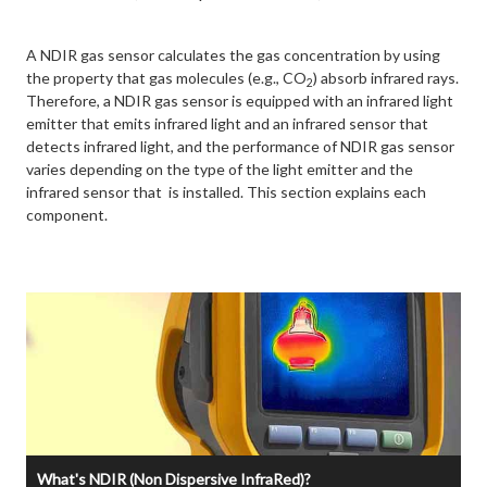
A NDIR gas sensor calculates the gas concentration by using
the property that gas molecules (e.g., CO
) absorb infrared rays.
2
Therefore, a NDIR gas sensor is equipped with an infrared light
emitter that emits infrared light and an infrared sensor that
detects infrared light, and the performance of NDIR gas sensor
varies depending on the type of the light emitter and the
infrared sensor that is installed. This section explains each
component.
What's NDIR (Non Dispersive InfraRed)?