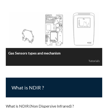
Gas Sensors types and mechanism
Tutorials
What is NDIR ?
What is NDIR (Non Dispersive Infrared) ?