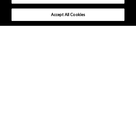
Accept All Cookies
What makes Senseair different ?
Tutorials
Applications
Lineup