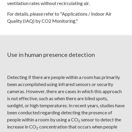
ventilation rates without recirculating air.
For details, please refer to "Applications / Indoor Air
Quality (IAQ) by CO2 Monitoring."
Use in human presence detection
Detecting if there are people within a room has primarily
been accomplished using infrared sensors or security
cameras. However, there are cases in which this approach
is not effective, such as when there are blind spots,
sunlight, or high temperatures. In recent years, studies have
been conducted regarding detecting the presence of
people within a room by using a CO
sensor to detect the
2
increase in CO
concentration that occurs when people
2