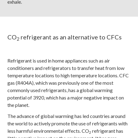
exhale.
CO
refrigerant as an alternative to CFCs
2
Refrigerant is used in home appliances such as air
conditioners and refrigerators to transfer heat from low
temperature locations to high temperature locations. CFC
gas (R404A), which was previously one of the most
commonly used refrigerants, has a global warming
potential of 3920, which has a major negative impact on
the planet.
The advance of global warming has led countries around
the world to actively promote the use of refrigerants with
less harmful environmental effects. CO
refrigerant has
2