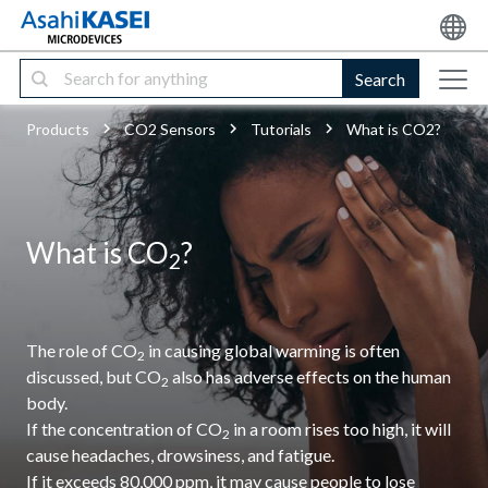
Search
Products
CO2 Sensors
Tutorials
What is CO2?
What is CO
?
2
The role of CO
in causing global warming is often
2
discussed, but CO
also has adverse effects on the human
2
body.
If the concentration of CO
in a room rises too high, it will
2
cause headaches, drowsiness, and fatigue.
If it exceeds 80,000 ppm, it may cause people to lose