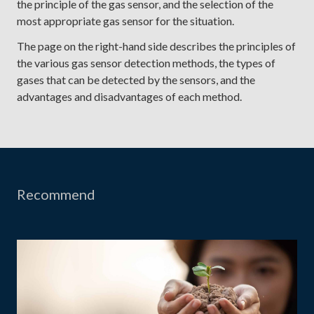
the principle of the gas sensor, and the selection of the
most appropriate gas sensor for the situation.
The page on the right-hand side describes the principles of
the various gas sensor detection methods, the types of
gases that can be detected by the sensors, and the
advantages and disadvantages of each method.
Recommend