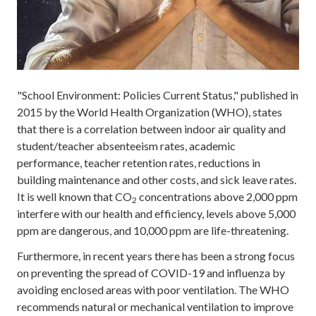
"School Environment: Policies Current Status," published in
2015 by the World Health Organization (WHO), states
that there is a correlation between indoor air quality and
student/teacher absenteeism rates, academic
performance, teacher retention rates, reductions in
building maintenance and other costs, and sick leave rates.
It is well known that CO
concentrations above 2,000 ppm
2
interfere with our health and efficiency, levels above 5,000
ppm are dangerous, and 10,000 ppm are life-threatening.
Furthermore, in recent years there has been a strong focus
on preventing the spread of COVID-19 and influenza by
avoiding enclosed areas with poor ventilation. The WHO
recommends natural or mechanical ventilation to improve