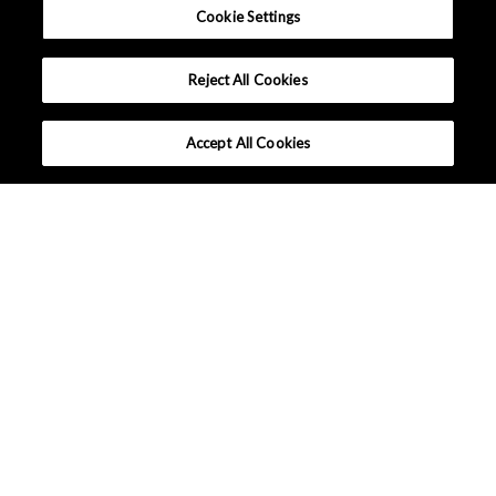
Cookie Settings
Reject All Cookies
Accept All Cookies
What makes Senseair different ?
Tutorials
Applications