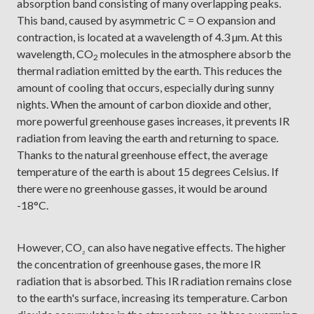
absorption band consisting of many overlapping peaks.
This band, caused by asymmetric C = O expansion and
contraction, is located at a wavelength of 4.3 µm. At this
wavelength, CO
molecules in the atmosphere absorb the
2
thermal radiation emitted by the earth. This reduces the
amount of cooling that occurs, especially during sunny
nights. When the amount of carbon dioxide and other,
more powerful greenhouse gases increases, it prevents IR
radiation from leaving the earth and returning to space.
Thanks to the natural greenhouse effect, the average
temperature of the earth is about 15 degrees Celsius. If
there were no greenhouse gasses, it would be around
-18°C.
However, CO
can also have negative effects. The higher
₂
the concentration of greenhouse gases, the more IR
radiation that is absorbed. This IR radiation remains close
to the earth's surface, increasing its temperature. Carbon