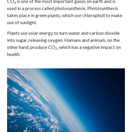
CO
is one of the most important gases on earth and is
2
used in a process called photosynthesis. Photosynthesis
takes place in green plants, which use chlorophyll to make
use of sunlight.
Plants use solar energy to turn water and carbon dioxide
into sugar, releasing oxygen. Humans and animals, on the
other hand, produce CO
, which has a negative impact on
2
health.