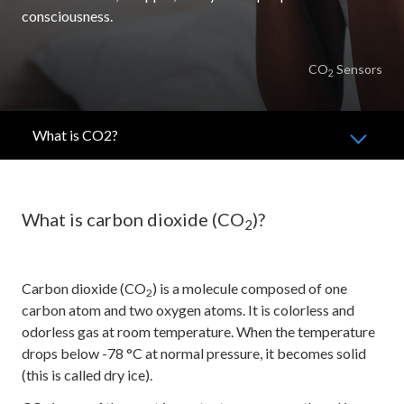
consciousness.
CO
Sensors
2
What is CO2?
What is carbon dioxide (CO
)?
2
Carbon dioxide (CO
) is a molecule composed of one
2
carbon atom and two oxygen atoms. It is colorless and
odorless gas at room temperature. When the temperature
drops below -78 °C at normal pressure, it becomes solid
(this is called dry ice).