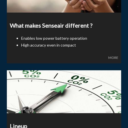
What makes Senseair different ?
Enables low power battery operation
High accuracy even in compact
MORE
Lineup