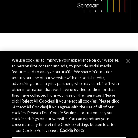
We use cookies to improve your experience on our website,
to personalize content and ads, to provide social media
features and to analyze our traffic. We share information
about your use of our website with our social media,
advertising and analytics partners, who may combine it with
other information that you have provided to them or that
they have collected from your use of their services. Please
click [Reject All Cookies] if you reject all cookies. Please click
[Accept All Cookies] if you agree with the use of all of our
cookies. Please click [Cookie Settings] to customize your
cookie settings on our website. You can withdraw your
consent at any time via the Cookie Settings button located
in our Cookie Policy page.
Cookie Policy