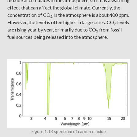
dioxide accumulates in the atmosphere, so it has a warming
effect that can affect the global climate. Currently, the
concentration of CO
in the atmosphere is about 400 ppm.
2
However, the level is often higher in large cities. CO
levels
2
are rising year by year, primarily due to CO
from fossil
2
fuel sources being released into the atmosphere.
Figure 1. IR spectrum of carbon dioxide