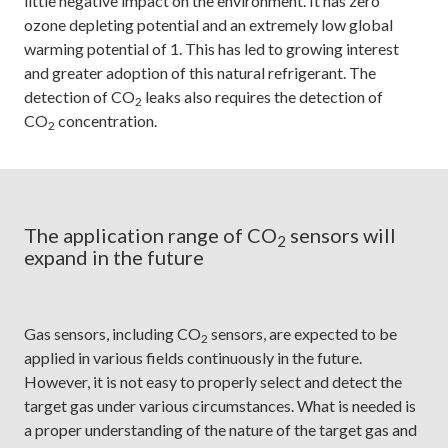
little negative impact on the environment. It has zero
ozone depleting potential and an extremely low global
warming potential of 1. This has led to growing interest
and greater adoption of this natural refrigerant. The
detection of CO
leaks also requires the detection of
2
CO
concentration.
2
The application range of CO
sensors will
2
expand in the future
Gas sensors, including CO
sensors, are expected to be
2
applied in various fields continuously in the future.
However, it is not easy to properly select and detect the
target gas under various circumstances. What is needed is
a proper understanding of the nature of the target gas and