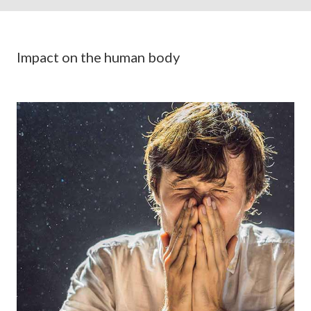
Impact on the human body