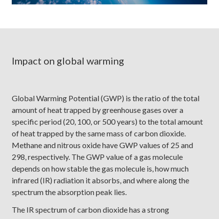
Impact on global warming
Global Warming Potential (GWP) is the ratio of the total
amount of heat trapped by greenhouse gases over a
specific period (20, 100, or 500 years) to the total amount
of heat trapped by the same mass of carbon dioxide.
Methane and nitrous oxide have GWP values of 25 and
298, respectively. The GWP value of a gas molecule
depends on how stable the gas molecule is, how much
infrared (IR) radiation it absorbs, and where along the
spectrum the absorption peak lies.
The IR spectrum of carbon dioxide has a strong