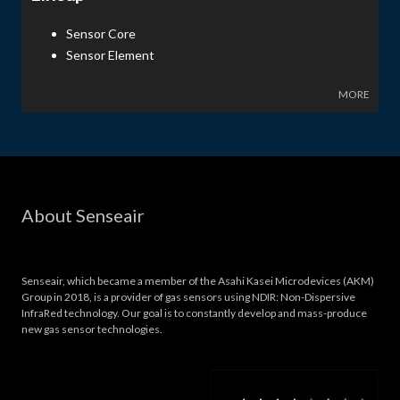
Sensor Core
Sensor Element
MORE
About Senseair
Senseair, which became a member of the Asahi Kasei Microdevices (AKM)
Group in 2018, is a provider of gas sensors using NDIR: Non-Dispersive
InfraRed technology. Our goal is to constantly develop and mass-produce
new gas sensor technologies.