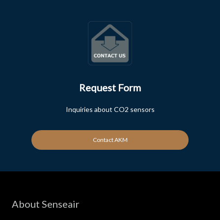
Request Form
Inquiries about CO2 sensors
Contact AKM
About Senseair