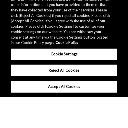
other information that you have provided to them or that
they have collected from your use of their services. Please
click [Reject All Cookies] if you reject all cookies. Please click
[Accept All Cookies] if you agree with the use of all of our
cookies. Please click [Cookie Settings] to customize your
cookie settings on our website. You can withdraw your
consent at any time via the Cookie Settings button located
in our Cookie Policy page.
Cookie Policy
Cookie Settings
Reject All Cookies
Accept All Cookies