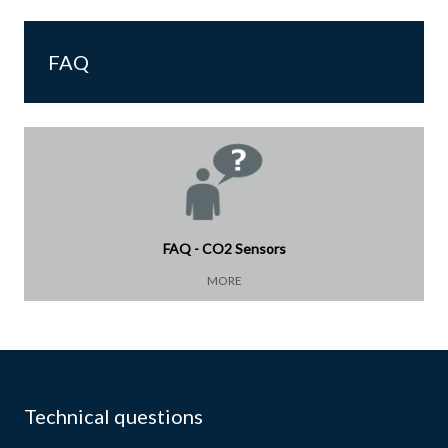
FAQ
FAQ - CO2 Sensors
MORE
Technical questions