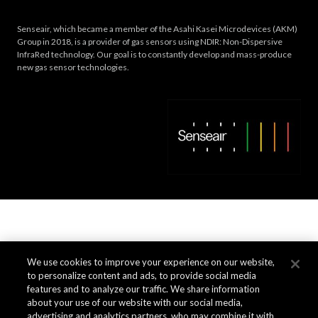
Senseair, which became a member of the Asahi Kasei Microdevices (AKM)
Group in 2018, is a provider of gas sensors using NDIR: Non-Dispersive
InfraRed technology. Our goal is to constantly develop and mass-produce
new gas sensor technologies.
We use cookies to improve your experience on our website,
to personalize content and ads, to provide social media
features and to analyze our traffic. We share information
about your use of our website with our social media,
advertising and analytics partners, who may combine it with