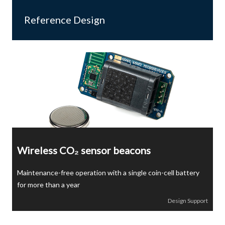
Reference Design
Wireless CO₂ sensor beacons
Maintenance-free operation with a single coin-cell battery
for more than a year
Design Support