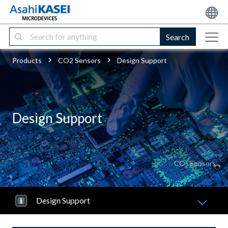
Search
Products
CO2 Sensors
Design Support
Design Support
CO
Sensors
2
Design Support