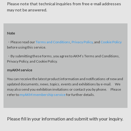
Please note that technical inquiries from free e-mail addresses
may not be answered.
Note
・Please read our
Terms and Conditions
,
Privacy Policy
, and
Cookie Policy
before using this service.
・By submitting these forms, you agree to AKM’s Terms and Conditions,
Privacy Policy, and Cookie Policy.
myAKM service
You can receive the latest product information and notifications of new and
updated documents, news, topics, events and exhibitions by e-mail. We
may also send you exhibition invitations or contact you by phone. Please
refer to
myAKM membership service
for further details.
Please fill in your information and submit with your inquiry.