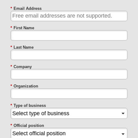
*
Email Address
*
First Name
*
Last Name
*
Company
*
Organization
*
Type of business
*
Official position