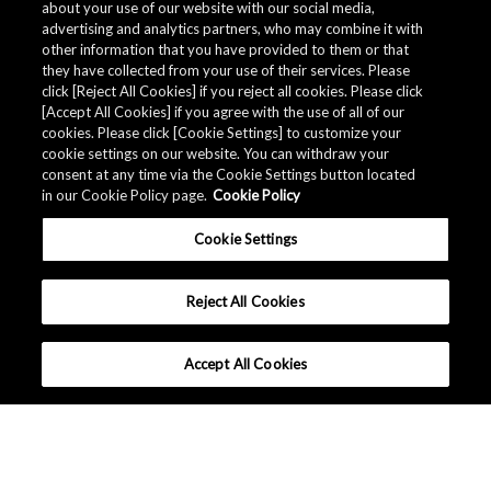
about your use of our website with our social media,
advertising and analytics partners, who may combine it with
other information that you have provided to them or that
they have collected from your use of their services. Please
click [Reject All Cookies] if you reject all cookies. Please click
[Accept All Cookies] if you agree with the use of all of our
cookies. Please click [Cookie Settings] to customize your
cookie settings on our website. You can withdraw your
consent at any time via the Cookie Settings button located
in our Cookie Policy page.
Cookie Policy
Cookie Settings
Reject All Cookies
Accept All Cookies