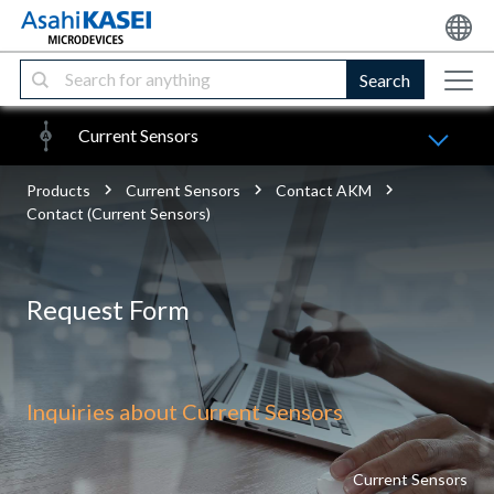
Search
Current Sensors
Products
Current Sensors
Contact AKM
Contact (Current Sensors)
Request Form
Inquiries about Current Sensors
Current Sensors