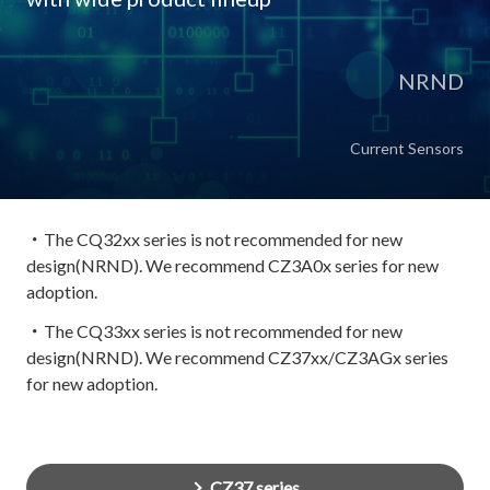
NRND
Current Sensors
・The CQ32xx series is not recommended for new
design(NRND). We recommend CZ3A0x series for new
adoption.
・The CQ33xx series is not recommended for new
design(NRND). We recommend CZ37xx/CZ3AGx series
for new adoption.
CZ37 series