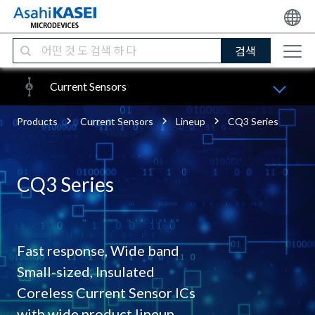
검색
Current Sensors
Products
Current Sensors
Lineup
CQ3 Series
CQ3 Series
Fast response, Wide band
Small-sized, Insulated
Coreless Current Sensor ICs
with wide product lineup