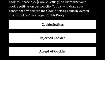
cookies. Please click [Cookie Settings] to customize your
cookie settings on our website. You can withdraw your
consent at any time via the Cookie Settings button located
in our Cookie Policy page.
Cookie Policy
Cookie Settings
Reject All Cookies
Accept All Cookies
What makes AKM different ?
Lineup