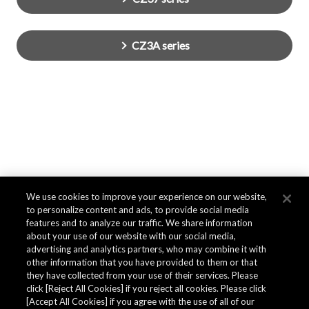
CZ3A series
We use cookies to improve your experience on our website,
to personalize content and ads, to provide social media
features and to analyze our traffic. We share information
about your use of our website with our social media,
advertising and analytics partners, who may combine it with
other information that you have provided to them or that
they have collected from your use of their services. Please
click [Reject All Cookies] if you reject all cookies. Please click
[Accept All Cookies] if you agree with the use of all of our