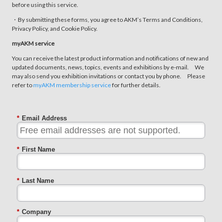
before using this service.
・By submitting these forms, you agree to AKM’s Terms and Conditions,
Privacy Policy, and Cookie Policy.
myAKM service
You can receive the latest product information and notifications of new and
updated documents, news, topics, events and exhibitions by e-mail. We
may also send you exhibition invitations or contact you by phone. Please
refer to
myAKM membership service
for further details.
*
Email Address
*
First Name
*
Last Name
*
Company