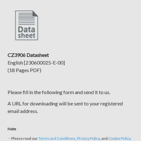
CZ3906 Datasheet
English [230600025-E-00]
(18 Pages PDF)
Please fill in the following form and send it to us.
A URL for downloading will be sent to your registered
email address.
Note
・Please read our
Terms and Conditions
,
Privacy Policy
, and
Cookie Policy