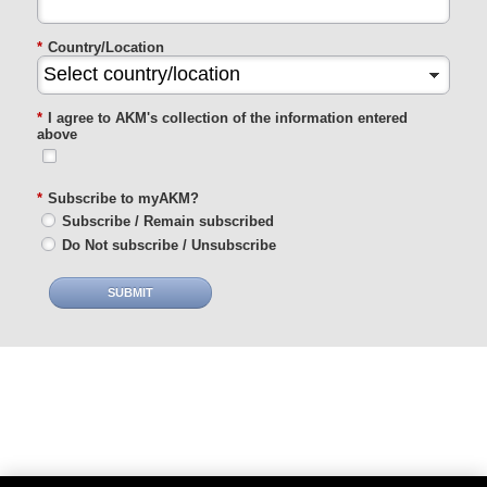
*
Country/Location
*
I agree to AKM's collection of the information entered
above
*
Subscribe to myAKM?
Subscribe / Remain subscribed
Do Not subscribe / Unsubscribe
SUBMIT