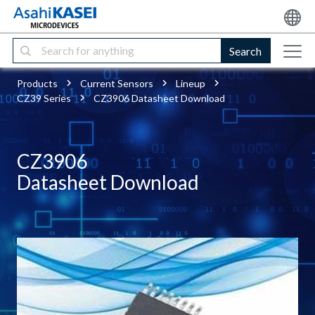
Search
Products
Current Sensors
Lineup
CZ39 Series
CZ3906 Datasheet Download
CZ3906
Datasheet Download