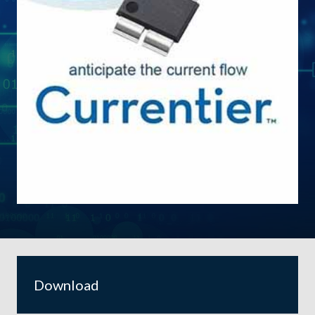
Download