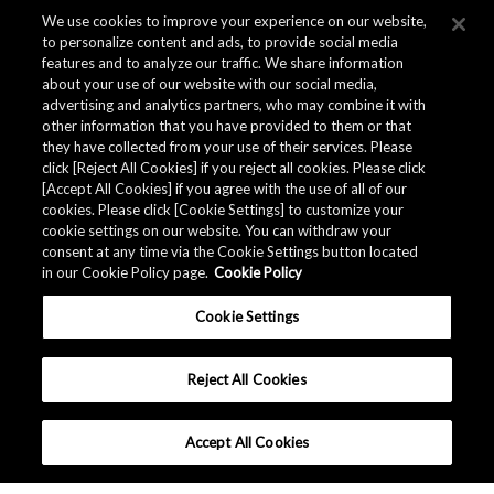
We use cookies to improve your experience on our website,
to personalize content and ads, to provide social media
features and to analyze our traffic. We share information
about your use of our website with our social media,
advertising and analytics partners, who may combine it with
other information that you have provided to them or that
they have collected from your use of their services. Please
click [Reject All Cookies] if you reject all cookies. Please click
[Accept All Cookies] if you agree with the use of all of our
cookies. Please click [Cookie Settings] to customize your
cookie settings on our website. You can withdraw your
consent at any time via the Cookie Settings button located
in our Cookie Policy page.
Cookie Policy
Cookie Settings
Reject All Cookies
Accept All Cookies