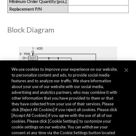
Minimum Order Quantity [pcs.]
Replacement P/N
Block Diagram
We use cookies to improve your experience on our website,
to personalize content and ads, to provide social media
features and to analyze our traffic. We share information
about your use of our website with our social media,
advertising and analytics partners, who may combine it with
other information that you have provided to them or that
they have collected from your use of their services. Please
click [Reject All Cookies] if you reject all cookies. Please click
Related Documents
[Accept All Cookies] if you agree with the use of all of our
cookies. Please click [Cookie Settings] to customize your
cookie settings on our website. You can withdraw your
consent at any time via the Cookie Settings button located