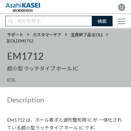
検索
サポート
カスタマーケア
生産終了品 (EOL)
[EOL] EM1712
EM1712
超小型 ラッチタイプ ホール IC
EOL
Description
EM1712 は、ホール素子と波形整形用 IC が 一体化され
ている超小型ラッチタイプ ホール IC です。