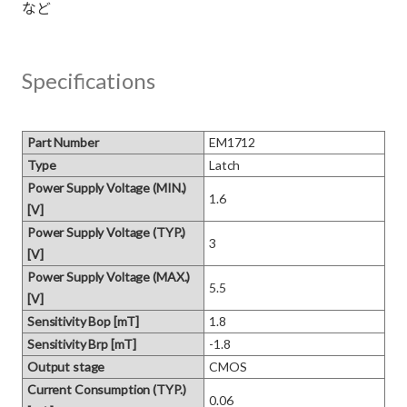
Specifications
Part Number
EM1712
Type
Latch
Power Supply Voltage (MIN.)
1.6
[V]
Power Supply Voltage (TYP.)
3
[V]
Power Supply Voltage (MAX.)
5.5
[V]
Sensitivity Bop [mT]
1.8
Sensitivity Brp [mT]
-1.8
Output stage
CMOS
Current Consumption (TYP.)
0.06