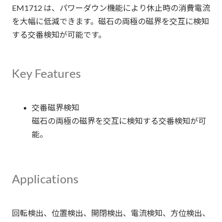
EM1712 は、パワーダウン機能により休止時の消費電流
を大幅に低減できます。磁石の両極の磁界を交互に検知
する交番検知が可能です。
Key Features
交番磁界検知
磁石の両極の磁界を交互に検知する交番検知が可
能。
Applications
回転検出、位置検出、開閉検出、電流検知、方位検出、