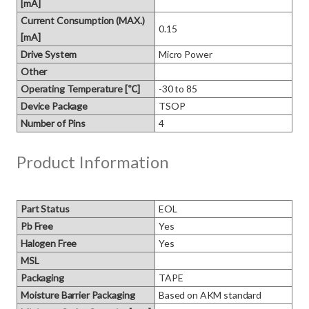
[mA]
Current Consumption (MAX.)
0.15
[mA]
Drive System
Micro Power
Other
Operating Temperature [℃]
-30 to 85
Device Package
TSOP
Number of Pins
4
Product Information
Part Status
EOL
Pb Free
Yes
Halogen Free
Yes
MSL
Packaging
TAPE
Moisture Barrier Packaging
Based on AKM standard