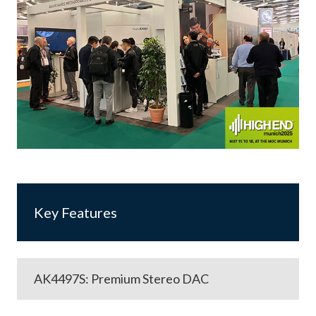
Key Features
AK4497S: Premium Stereo DAC