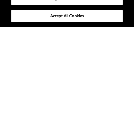
Accept All Cookies
Company Profile
Sustainability
Events / Exhibitions
News