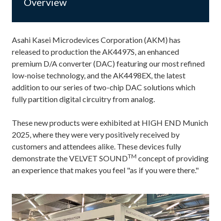
Overview
Asahi Kasei Microdevices Corporation (AKM) has
released to production the AK4497S, an enhanced
premium D/A converter (DAC) featuring our most refined
low-noise technology, and the AK4498EX, the latest
addition to our series of two-chip DAC solutions which
fully partition digital circuitry from analog.
These new products were exhibited at HIGH END Munich
2025, where they were very positively received by
customers and attendees alike. These devices fully
TM
demonstrate the VELVET SOUND
concept of providing
an experience that makes you feel "as if you were there."