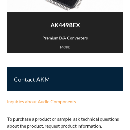
AK4498EX
Premium D/A Converters
MORE
Contact AKM
Inquiries about Audio Components
To purchase a product or sample, ask technical questions
about the product, request product information,