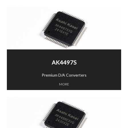
AK4497S
Premium D/A Converters
MORE