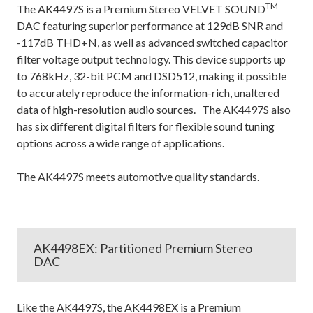
TM
The AK4497S is a Premium Stereo VELVET SOUND
DAC featuring superior performance at 129dB SNR and
-117dB THD+N, as well as advanced switched capacitor
filter voltage output technology. This device supports up
to 768kHz, 32-bit PCM and DSD512, making it possible
to accurately reproduce the information-rich, unaltered
data of high-resolution audio sources. The AK4497S also
has six different digital filters for flexible sound tuning
options across a wide range of applications.
The AK4497S meets automotive quality standards.
AK4498EX: Partitioned Premium Stereo
DAC
Like the AK4497S, the AK4498EX is a Premium