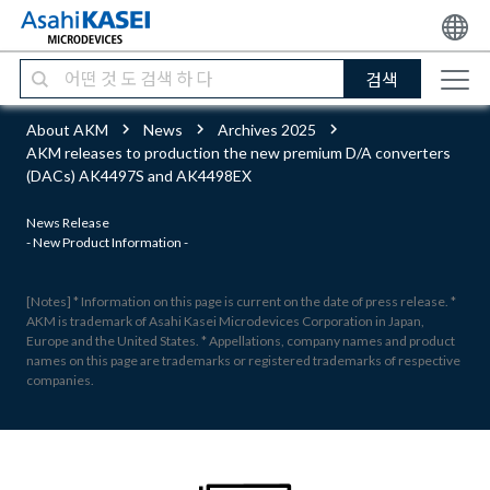
검색
About AKM
News
Archives 2025
AKM releases to production the new premium D/A converters
(DACs) AK4497S and AK4498EX
News Release
- New Product Information -
[Notes] * Information on this page is current on the date of press release. *
AKM is trademark of Asahi Kasei Microdevices Corporation in Japan,
Europe and the United States. * Appellations, company names and product
names on this page are trademarks or registered trademarks of respective
companies.