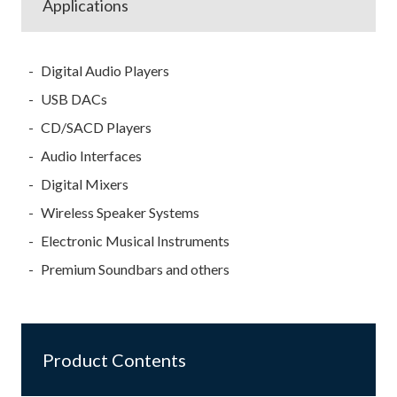
Applications
Digital Audio Players
USB DACs
CD/SACD Players
Audio Interfaces
Digital Mixers
Wireless Speaker Systems
Electronic Musical Instruments
Premium Soundbars and others
Product Contents