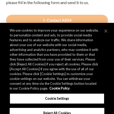
please fill in the following form and send it to us.
Contact AKM
We use cookies to improve your experience on our website,
to personalize content and ads, to provide social media
features and to analyze our traffic. We share information
about your use of our website with our social media,
advertising and analytics partners, who may combine it with
other information that you have provided to them or that
they have collected from your use of their services. Please
click [Reject All Cookies] if you reject all cookies. Please click
[Accept All Cookies] if you agree with the use of all of our
cookies. Please click [Cookie Settings] to customize your
cookie settings on our website. You can withdraw your
consent at any time via the Cookie Settings button located
in our Cookie Policy page.
Cookie Policy
Cookie Settings
Reject All Cookies