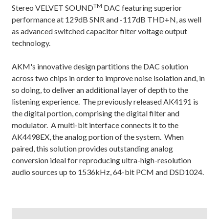
TM
Stereo VELVET SOUND
DAC featuring superior
performance at 129dB SNR and -117dB THD+N, as well
as advanced switched capacitor filter voltage output
technology.
AKM's innovative design partitions the DAC solution
across two chips in order to improve noise isolation and, in
so doing, to deliver an additional layer of depth to the
listening experience. The previously released AK4191 is
the digital portion, comprising the digital filter and
modulator. A multi-bit interface connects it to the
AK4498EX, the analog portion of the system. When
paired, this solution provides outstanding analog
conversion ideal for reproducing ultra-high-resolution
audio sources up to 1536kHz, 64-bit PCM and DSD1024.