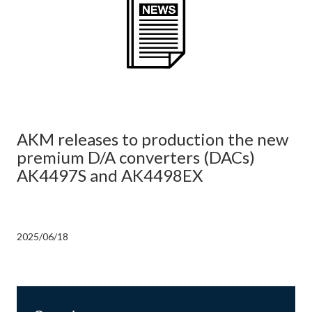
AKM releases to production the new
premium D/A converters (DACs)
AK4497S and AK4498EX
2025/06/18