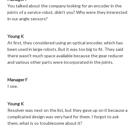
You talked about the company looking for an encoder in the
joints of a service robot, didn't you? Why were they interested
in our angle sensors?
Young K
At first, they considered using an optical encoder, which has
been used in large robots. But it was too big to fit. They said
there wasn't much space available because the gear reducer
and various other parts were incorporated in the joints.
Manager F
I see.
Young K
Resolver was next on the list, but they gave up on it because a
complicated design was very hard for them. I forgot to ask
them, what is so troublesome about it?