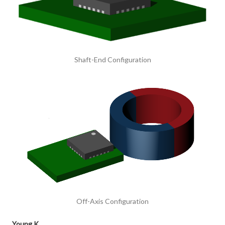
Shaft-End Configuration
Off-Axis Configuration
Young K