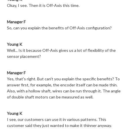
Okay, I see. Then it is Off-Axis this time.
Manager F
So, can you explain the benefits of Off-Axis configuration?
Young K
Well... Is it because Off-Axis gives us a lot of flexibility of the
sensor placement?
Manager F
Yes, that's right. But can't you explain the specific benefits? To
answer first, for example, the encoder itself can be made thin.
Also, with a hollow shaft, wires can be run through it. The angle
of double shaft motors can be measured as well.
Young K
I see, our customers can use it in various patterns. This
customer said they just wanted to make it thinner anyway.