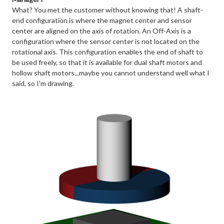
What? You met the customer without knowing that! A shaft-
end configuration is where the magnet center and sensor
center are aligned on the axis of rotation. An Off-Axis is a
configuration where the sensor center is not located on the
rotational axis. This configuration enables the end of shaft to
be used freely, so that it is available for dual shaft motors and
hollow shaft motors...maybe you cannot understand well what I
said, so I'm drawing.