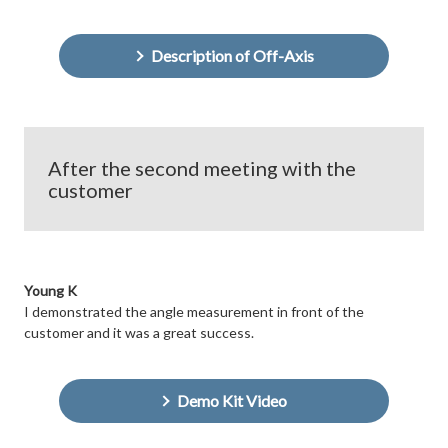
Description of Off-Axis
After the second meeting with the
customer
Young K
I demonstrated the angle measurement in front of the
customer and it was a great success.
Demo Kit Video