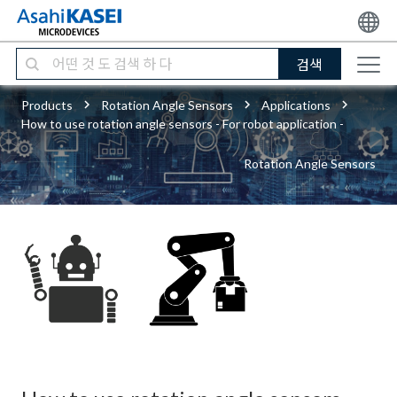
검색
Products
Rotation Angle Sensors
Applications
How to use rotation angle sensors - For robot application -
Rotation Angle Sensors