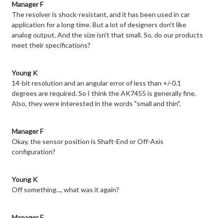
Manager F
The resolver is shock-resistant, and it has been used in car
application for a long time. But a lot of designers don't like
analog output. And the size isn't that small. So, do our products
meet their specifications?
Young K
14-bit resolution and an angular error of less than +/-0.1
degrees are required. So I think the AK7455 is generally fine.
Also, they were interested in the words "small and thin".
Manager F
Okay, the sensor position is Shaft-End or Off-Axis
configuration?
Young K
Off something..., what was it again?
Manager F