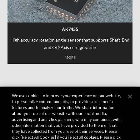
AK7455
High accuracy rotation angle sensor that supports Shaft-End
and Off-Axis configuration
MORE
We use cookies to improve your experience on our website,
to personalize content and ads, to provide social media
features and to analyze our traffic. We share information
about your use of our website with our social media,
advertising and analytics partners, who may combine it with
other information that you have provided to them or that
they have collected from your use of their services. Please
click [Reject All Cookies] if you reject all cookies. Please click