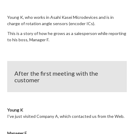
Young K, who works in Asahi Kasei Microdevices and is in
charge of rotation angle sensors (encoder ICs).
This is a story of how he grows as a salesperson while reporting
to his boss, Manager F.
After the first meeting with the
customer
Young K
I've just visited Company A, which contacted us from the Web.
Manager F