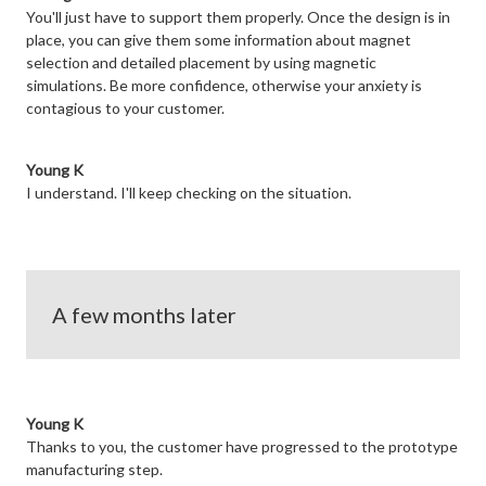
You'll just have to support them properly. Once the design is in
place, you can give them some information about magnet
selection and detailed placement by using magnetic
simulations. Be more confidence, otherwise your anxiety is
contagious to your customer.
Young K
I understand. I'll keep checking on the situation.
A few months later
Young K
Thanks to you, the customer have progressed to the prototype
manufacturing step.