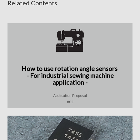
Related Contents
How to use rotation angle sensors
- For industrial sewing machine
application -
Application Proposal
#02