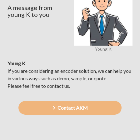
A message from
young K to you
Young K
Young K
If you are considering an encoder solution, we can help you
in various ways such as demo, sample, or quote.
Please feel free to contact us.
Contact AKM