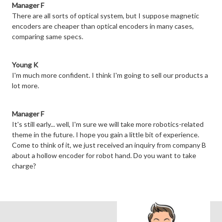
Manager F
There are all sorts of optical system, but I suppose magnetic
encoders are cheaper than optical encoders in many cases,
comparing same specs.
Young K
I'm much more confident. I think I'm going to sell our products a
lot more.
Manager F
It's still early... well, I'm sure we will take more robotics-related
theme in the future. I hope you gain a little bit of experience.
Come to think of it, we just received an inquiry from company B
about a hollow encoder for robot hand. Do you want to take
charge?