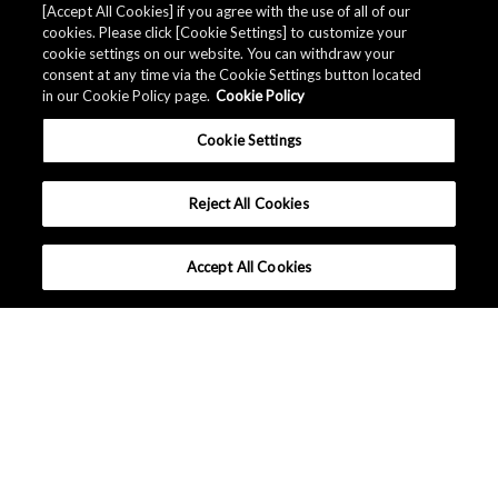
[Accept All Cookies] if you agree with the use of all of our
cookies. Please click [Cookie Settings] to customize your
cookie settings on our website. You can withdraw your
consent at any time via the Cookie Settings button located
in our Cookie Policy page.
Cookie Policy
Cookie Settings
Reject All Cookies
Accept All Cookies
What makes AKM different ?