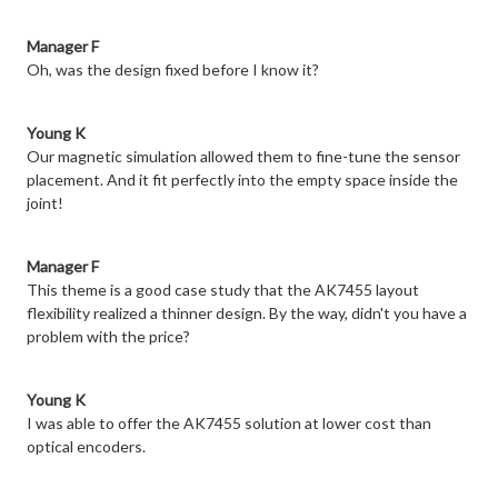
Manager F
Oh, was the design fixed before I know it?
Young K
Our magnetic simulation allowed them to fine-tune the sensor
placement. And it fit perfectly into the empty space inside the
joint!
Manager F
This theme is a good case study that the AK7455 layout
flexibility realized a thinner design. By the way, didn't you have a
problem with the price?
Young K
I was able to offer the AK7455 solution at lower cost than
optical encoders.