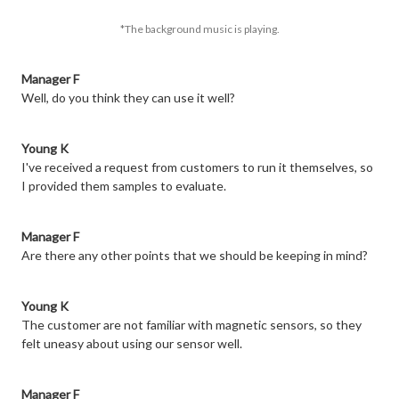
*The background music is playing.
Manager F
Well, do you think they can use it well?
Young K
I've received a request from customers to run it themselves, so
I provided them samples to evaluate.
Manager F
Are there any other points that we should be keeping in mind?
Young K
The customer are not familiar with magnetic sensors, so they
felt uneasy about using our sensor well.
Manager F