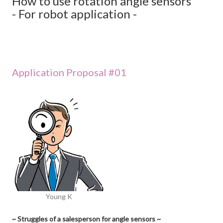
How to use rotation angle sensors
- For robot application -
Application Proposal #01
Young K
~ Struggles of a salesperson for angle sensors ~