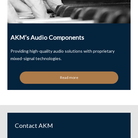
AKM’s Audio Components
Providing high-quality audio solutions with proprietary
mixed-signal technologies.
Read more
Contact AKM