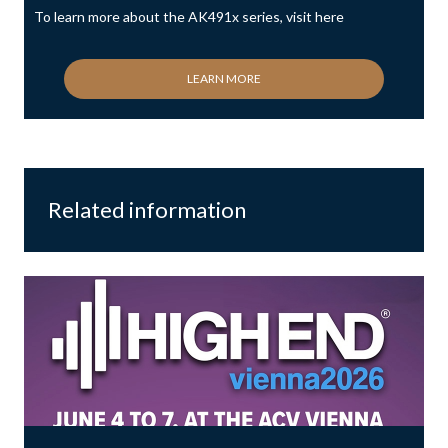
To learn more about the AK491x series, visit here
LEARN MORE
Related information