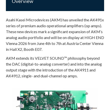
Overview
Asahi Kasei Microdevices (AKM) has unveiled the AK491x
series of premium audio operational amplifiers (op amps).
These new devices mark a significant expansion of AKM’s
analog audio portfolio and will be on display at HIGH END
Vienna 2026 from June 4th to 7th at Austria Center Vienna
in Hall X2, Booth E07.
AKM extends its VELVET SOUND™ philosophy beyond
the DAC (digital-to-analog converter) and into the analog
output stage with the introduction of the AK4911 and
AK4912, single- and dual-channel op amps.