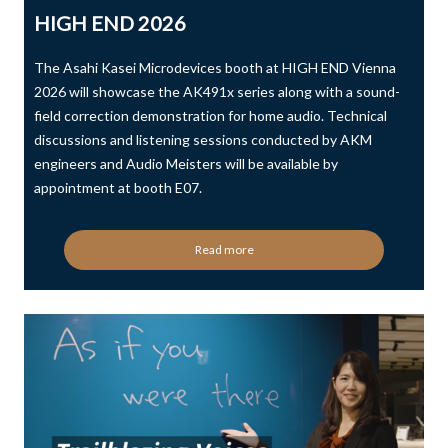
HIGH END 2026
The Asahi Kasei Microdevices booth at HIGH END Vienna
2026 will showcase the AK491x series along with a sound-
field correction demonstration for home audio. Technical
discussions and listening sessions conducted by AKM
engineers and Audio Meisters will be available by
appointment at booth E07.
Read more