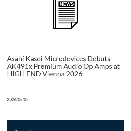
Asahi Kasei Microdevices Debuts
AK491x Premium Audio Op Amps at
HIGH END Vienna 2026
2026/05/22