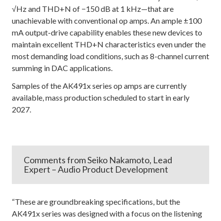
√Hz and THD+N of −150 dB at 1 kHz—that are
unachievable with conventional op amps. An ample ±100
mA output-drive capability enables these new devices to
maintain excellent THD+N characteristics even under the
most demanding load conditions, such as 8-channel current
summing in DAC applications.
Samples of the AK491x series op amps are currently
available, mass production scheduled to start in early
2027.
Comments from Seiko Nakamoto, Lead
Expert – Audio Product Development
“These are groundbreaking specifications, but the
AK491x series was designed with a focus on the listening