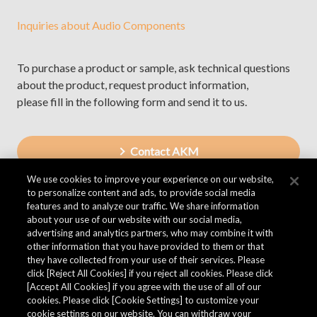
Inquiries about Audio Components
To purchase a product or sample, ask technical questions
about the product, request product information,
please fill in the following form and send it to us.
Contact AKM
We use cookies to improve your experience on our website,
to personalize content and ads, to provide social media
features and to analyze our traffic. We share information
about your use of our website with our social media,
advertising and analytics partners, who may combine it with
other information that you have provided to them or that
they have collected from your use of their services. Please
click [Reject All Cookies] if you reject all cookies. Please click
[Accept All Cookies] if you agree with the use of all of our
cookies. Please click [Cookie Settings] to customize your
cookie settings on our website. You can withdraw your