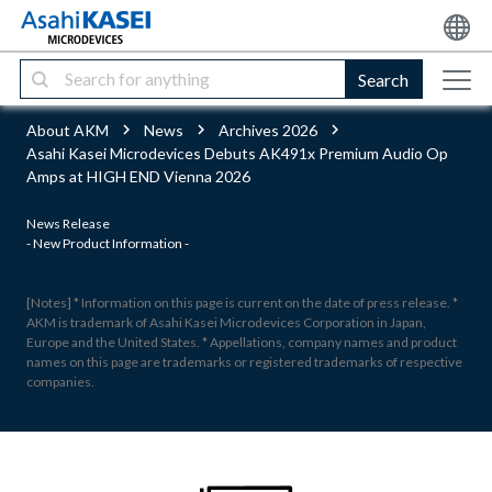
Search
About AKM
News
Archives 2026
Asahi Kasei Microdevices Debuts AK491x Premium Audio Op
Amps at HIGH END Vienna 2026
News Release
- New Product Information -
[Notes] * Information on this page is current on the date of press release. *
AKM is trademark of Asahi Kasei Microdevices Corporation in Japan,
Europe and the United States. * Appellations, company names and product
names on this page are trademarks or registered trademarks of respective
companies.