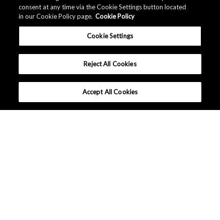
consent at any time via the Cookie Settings button located
in our Cookie Policy page.
Cookie Policy
Cookie Settings
Reject All Cookies
Accept All Cookies
Company Profile
Sustainability