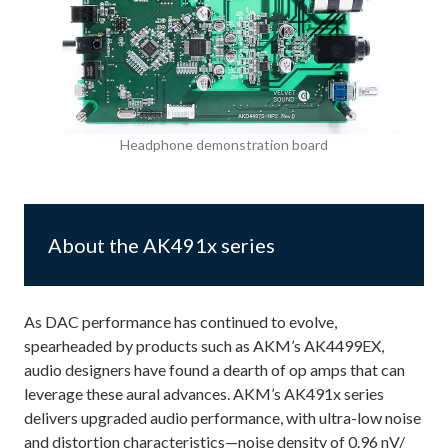
Headphone demonstration board
About the AK491x series
As DAC performance has continued to evolve,
spearheaded by products such as AKM’s AK4499EX,
audio designers have found a dearth of op amps that can
leverage these aural advances. AKM’s AK491x series
delivers upgraded audio performance, with ultra-low noise
and distortion characteristics—noise density of 0.96 nV/