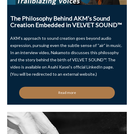
The Philosophy Behind AKM’s Sound
Creation Embedded in VELVET SOUND™
AKM’s approach to sound creation goes beyond audio
expression, pursuing even the subtle sense of “air” in music.
In an interview video, Nakamoto discusses this philosophy
and the story behind the birth of VELVET SOUND™. The
video is available on Asahi Kasei’s official LinkedIn page.
(You will be redirected to an external website.)
Read more