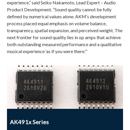
experience,” said Seiko Nakamoto, Lead Expert – Audio
Product Development. “Sound quality cannot be fully
defined by numerical values alone. AKM’s development
process placed equal emphasis on volume balance,
transparency, spatial expansion, and perceived weight. The
next frontier for sound quality lies in op amps that achieve
both outstanding measured performance and a qualitative
musical experience ‘as if you were there.’”
AK491x Series