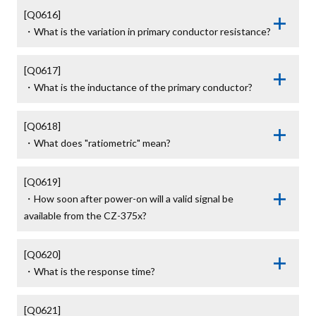
[Q0616]

・What is the variation in primary conductor resistance?
[Q0617]

・What is the inductance of the primary conductor?
[Q0618]

・What does "ratiometric" mean?
[Q0619]

・How soon after power-on will a valid signal be 
available from the CZ-375x?
[Q0620]

・What is the response time?
[Q0621]
