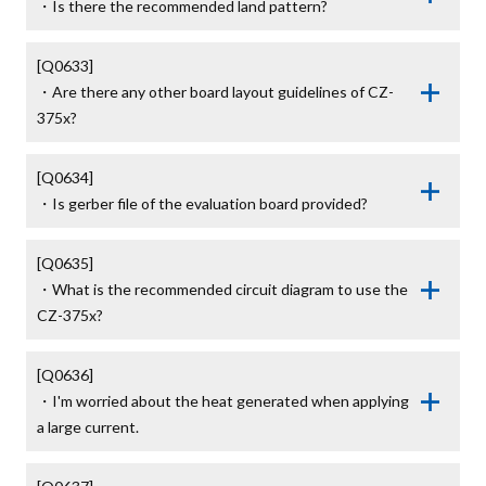
・Is there the recommended land pattern?
[Q0633]

・Are there any other board layout guidelines of CZ-
375x?
[Q0634]

・Is gerber file of the evaluation board provided?
[Q0635]

・What is the recommended circuit diagram to use the 
CZ-375x?
[Q0636]

・I'm worried about the heat generated when applying 
a large current.