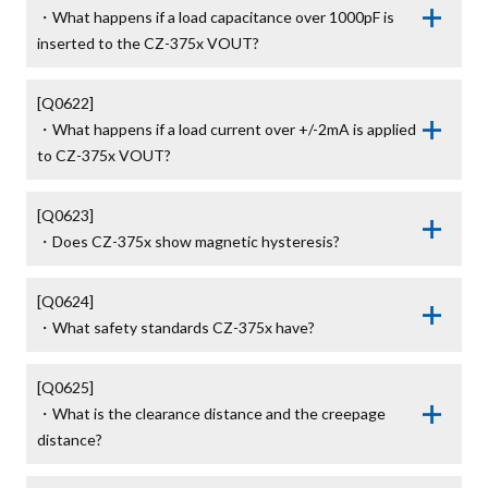
・What happens if a load capacitance over 1000pF is 
inserted to the CZ-375x VOUT?
[Q0622]

・What happens if a load current over +/-2mA is applied 
to CZ-375x VOUT?
[Q0623]

・Does CZ-375x show magnetic hysteresis?
[Q0624]

・What safety standards CZ-375x have?
[Q0625]

・What is the clearance distance and the creepage 
distance?