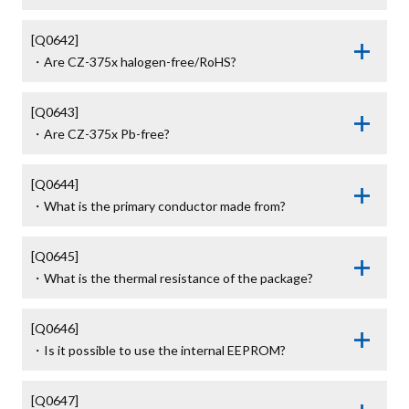
[Q0642]

・Are CZ-375x halogen-free/RoHS?
[Q0643]

・Are CZ-375x Pb-free?
[Q0644]

・What is the primary conductor made from?
[Q0645]

・What is the thermal resistance of the package?
[Q0646]

・Is it possible to use the internal EEPROM?
[Q0647]
