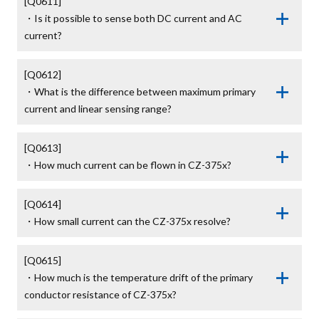
[Q0611]

・Is it possible to sense both DC current and AC 
current?
[Q0612]

・What is the difference between maximum primary 
current and linear sensing range?
[Q0613]

・How much current can be flown in CZ-375x?
[Q0614]

・How small current can the CZ-375x resolve?
[Q0615]

・How much is the temperature drift of the primary 
conductor resistance of CZ-375x?