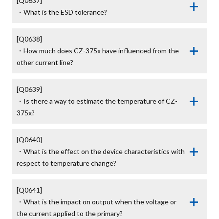
[Q0637]

・What is the ESD tolerance?
[Q0638]

・How much does CZ-375x have influenced from the 
other current line?
[Q0639]

・Is there a way to estimate the temperature of CZ-
375x?
[Q0640]

・What is the effect on the device characteristics with 
respect to temperature change?
[Q0641]

・What is the impact on output when the voltage or 
the current applied to the primary?