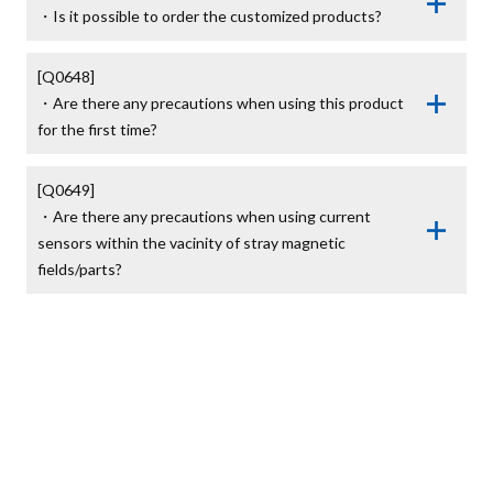
・Is it possible to order the customized products?
[Q0648]

・Are there any precautions when using this product 
for the first time?
[Q0649]

・Are there any precautions when using current 
sensors within the vacinity of stray magnetic 
fields/parts?