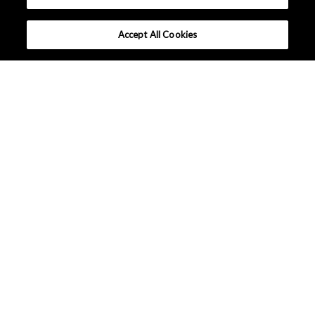
Accept All Cookies
What makes AKM different ?
Lineup
Applications
Design Support