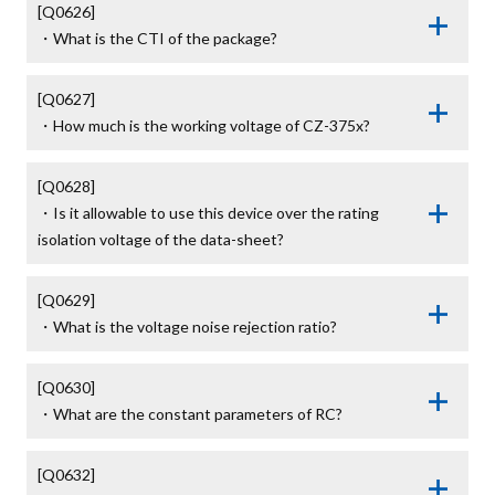
[Q0626]

・What is the CTI of the package?
[Q0627]

・How much is the working voltage of CZ-375x?
[Q0628]

・Is it allowable to use this device over the rating 
isolation voltage of the data-sheet?
[Q0629]

・What is the voltage noise rejection ratio?
[Q0630]

・What are the constant parameters of RC?
[Q0632]
