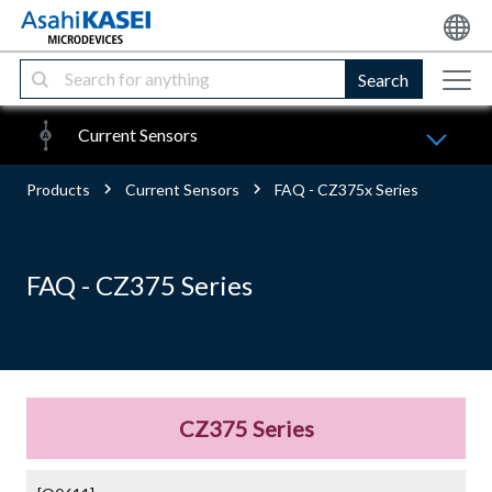
Search
Current Sensors
Products
Current Sensors
FAQ - CZ375x Series
FAQ - CZ375 Series
CZ375 Series