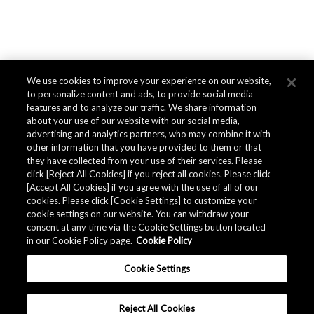
We use cookies to improve your experience on our website,
to personalize content and ads, to provide social media
features and to analyze our traffic. We share information
about your use of our website with our social media,
advertising and analytics partners, who may combine it with
other information that you have provided to them or that
they have collected from your use of their services. Please
click [Reject All Cookies] if you reject all cookies. Please click
[Accept All Cookies] if you agree with the use of all of our
cookies. Please click [Cookie Settings] to customize your
cookie settings on our website. You can withdraw your
consent at any time via the Cookie Settings button located
in our Cookie Policy page.
Cookie Policy
Cookie Settings
Reject All Cookies