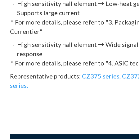
High sensitivity hall element → Low-heat 
Supports large current
* For more details, please refer to "3. Packag
Currentier"
High sensitivity hall element → Wide signa
response
* For more details, please refer to "4. ASIC te
Representative products:
CZ375 series,
CZ372
series.