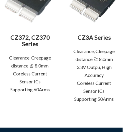
CZ372, CZ370
CZ3A Series
Series
Clearance, Cleepage
Clearance, Creepage
distance ≧ 8.0mm
distance ≧ 8.0mm
3.3V Outpu, High
Coreless Current
Accuracy
Sensor ICs
Coreless Current
Supporting 60Arms
Sensor ICs
Supporting 50Arms