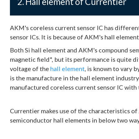
2. Hall element of Currentier
AKM's coreless current sensor IC has differen
sensor ICs. It is because of AKM's hall elemen
Both Si hall element and AKM's compound semi
magnetic field", but its performance is quite d
voltage of the
hall element
, is known to vary 
is the manufacture in the hall element industr
manufactured coreless current sensor IC with
Currentier makes use of the characteristics 
semiconductor hall elements in below two way