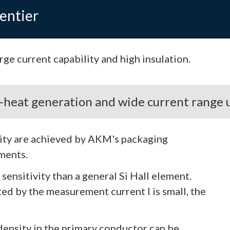
entier
ge current capability and high insulation.
w-heat generation and wide current range 
lity are achieved by AKM's packaging
ements.
ensitivity than a general Si Hall element.
ted by the measurement current I is small, the
 density in the primary conductor can be