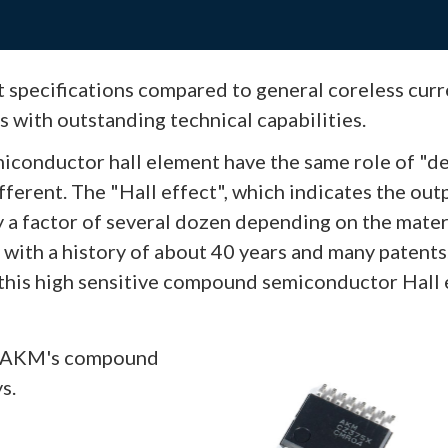
t specifications compared to general coreless curr
ts with outstanding technical capabilities.
conductor hall element have the same role of "d
ifferent. The "Hall effect", which indicates the out
by a factor of several dozen depending on the mate
y with a history of about 40 years and many patent
 this high sensitive compound semiconductor Hall 
of AKM's compound
s.