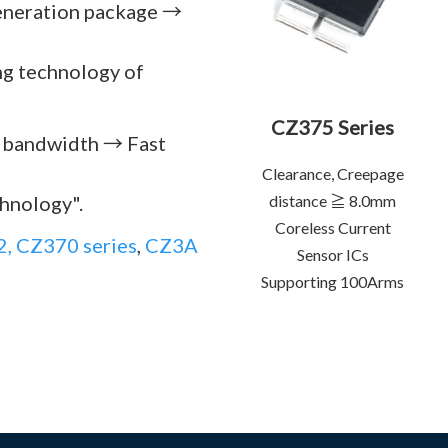
generation package →
ing technology of
CZ375 Series
l bandwidth → Fast
Clearance, Creepage
chnology".
distance ≧ 8.0mm
Coreless Current
, CZ370 series
,
CZ3A
Sensor ICs
Supporting 100Arms