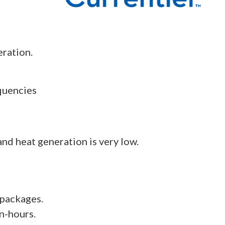
eration.
quencies
nd heat generation is very low.
 packages.
n-hours.