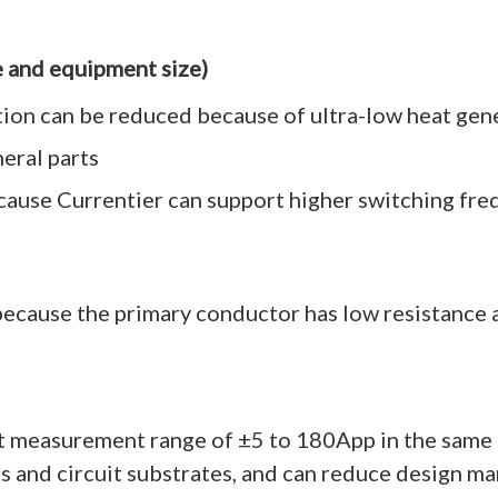
e and equipment size)
tion can be reduced because of ultra-low heat gen
eral parts
cause Currentier can support higher switching fre
because the primary conductor has low resistance a
nt measurement range of ±5 to 180App in the same
ts and circuit substrates, and can reduce design ma