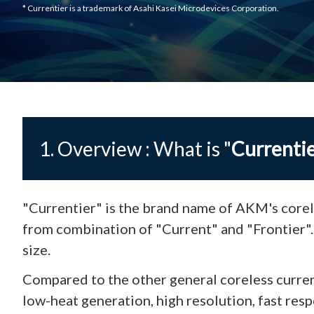
* Currentier is a trademark of Asahi Kasei Microdevices Corporation.
1. Overview : What is "
Currenti
"Currentier" is the brand name of AKM's corel
from combination of "Current" and "Frontier"
size.
Compared to the other general coreless curren
low-heat generation, high resolution, fast resp