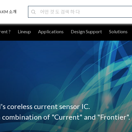
AKM 소개
ent ?
Lineup
Applications
Design Support
Solutions
s coreless current sensor IC.
 combination of "Current" and "Frontier".