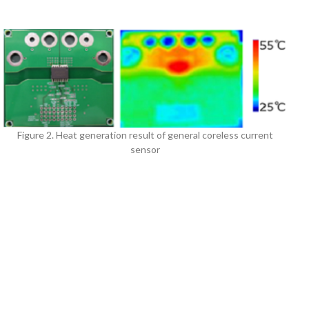
Figure 2. Heat generation result of general coreless current
sensor