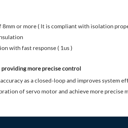
8mm or more ( It is compliant with isolation prop
insulation
on with fast response ( 1us )
d providing more precise control
 accuracy as a closed-loop and improves system ef
ibration of servo motor and achieve more precise 