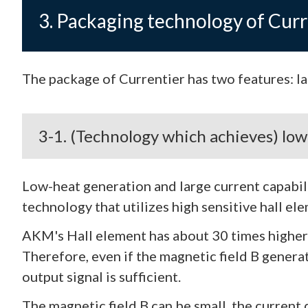
3. Packaging technology of Curr
The package of Currentier has two features: lar
3-1. (Technology which achieves) lo
Low-heat generation and large current capabi
technology that utilizes high sensitive hall el
AKM's Hall element has about 30 times higher s
Therefore, even if the magnetic field B genera
output signal is sufficient.
The magnetic field B can be small, the current