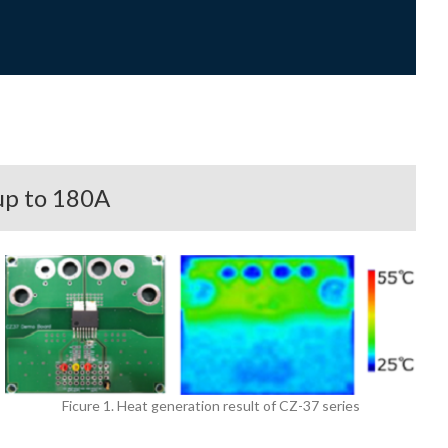
up to 180A
Ficure 1. Heat generation result of CZ-37 series