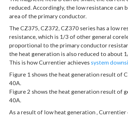
reduced. Accordingly, the low resistance can b
area of the primary conductor.
The CZ375, CZ372, CZ370 series has a low res
resistance, which is 1/3 of other general corel
proportional to the primary conductor resista
the heat generation is also reduced to about 1/
This is how Currentier achieves
system downsi
Figure 1 shows the heat generation result of 
40A.
Figure 2 shows the heat generation result of g
40A.
As a result of low heat generation , Currentier