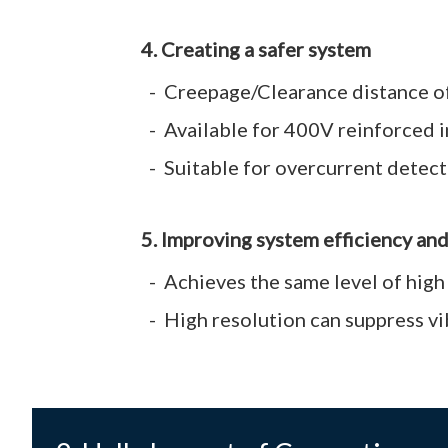
4. Creating a safer system
Creepage/Clearance distance of 
Available for 400V reinforced 
Suitable for overcurrent detecti
5. Improving system efficiency an
Achieves the same level of high
High resolution can suppress v