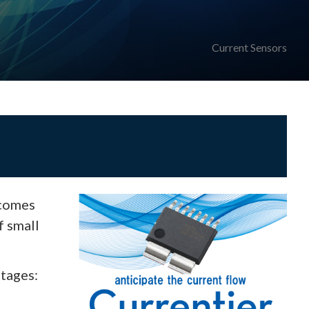
Current Sensors
 comes
f small
ntages: