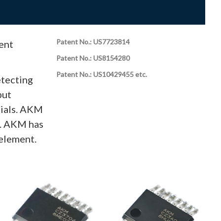
Patent No.: US7723814
ent
Patent No.: US8154280
Patent No.: US10429455 etc.
etecting
put
rials. AKM
s. AKM has
element.