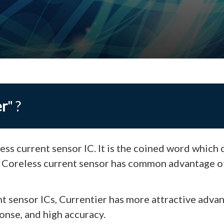
er
" ?
ess current sensor IC. It is the coined word which
. Coreless current sensor has common advantage o
t sensor ICs, Currentier has more attractive adva
onse, and high accuracy.