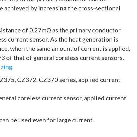
e achieved by increasing the cross-sectional
istance of 0.27mΩ as the primary conductor
ess current sensor. As the heat generation is
nce, when the same amount of current is applied,
3 of that of general coreless current sensors.
zing.
CZ375, CZ372, CZ370 series, applied current
eneral coreless current sensor, applied current
 can be used even for large current.