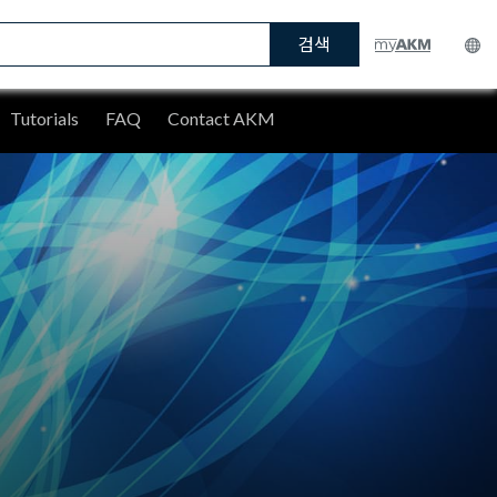
검색
Tutorials
FAQ
Contact AKM