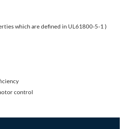
erties which are defined in UL61800-5-1 )
ficiency
motor control