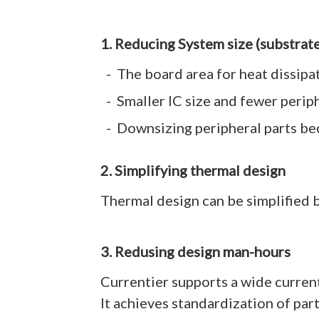
1. Reducing System size (substrat
The board area for heat dissipa
Smaller IC size and fewer periph
Downsizing peripheral parts be
2. Simplifying thermal design
Thermal design can be simplified 
3. Redusing design man-hours
Currentier supports a wide curre
It achieves standardization of par