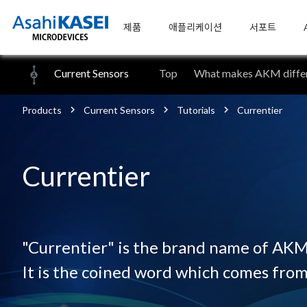
제품
애플리케이션
서포트
Current Sensors
Top
What makes AKM differ
Products
Current Sensors
Tutorials
Currentier
Currentier
"Currentier" is the brand name of AKM'
It is the coined word which comes from