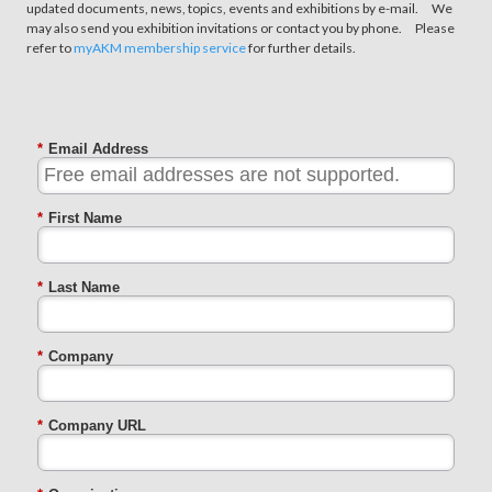
updated documents, news, topics, events and exhibitions by e-mail. We
may also send you exhibition invitations or contact you by phone. Please
refer to
myAKM membership service
for further details.
*
Email Address
*
First Name
*
Last Name
*
Company
*
Company URL