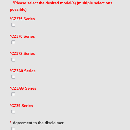
*Please select the desired model(s) (multiple selections
possible)
*CZ375 Series
*CZ370 Series
*CZ372 Series
*CZ3A0 Series
*CZ3AG Series
*CZ39 Series
*
Agreement to the disclaimer