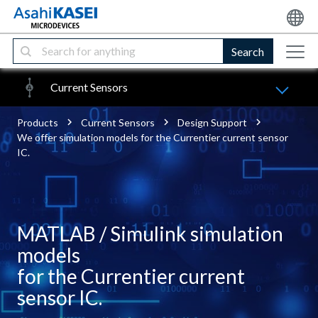
Search
Current Sensors
Products
Current Sensors
Design Support
We offer simulation models for the Currentier current sensor
IC.
MATLAB / Simulink simulation
models
for the Currentier current
sensor IC.