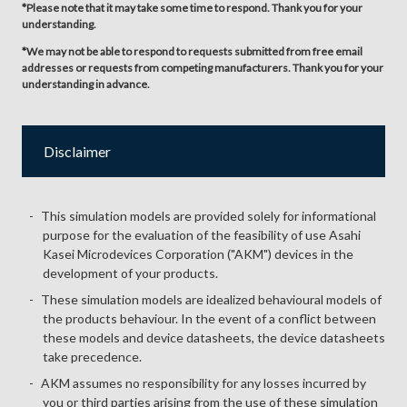
*Please note that it may take some time to respond. Thank you for your
understanding.
*We may not be able to respond to requests submitted from free email
addresses or requests from competing manufacturers. Thank you for your
understanding in advance.
Disclaimer
This simulation models are provided solely for informational
purpose for the evaluation of the feasibility of use Asahi
Kasei Microdevices Corporation ("AKM") devices in the
development of your products.
These simulation models are idealized behavioural models of
the products behaviour. In the event of a conflict between
these models and device datasheets, the device datasheets
take precedence.
AKM assumes no responsibility for any losses incurred by
you or third parties arising from the use of these simulation