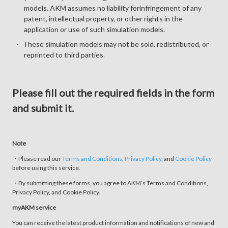
models. AKM assumes no liability forinfringement of any
patent, intellectual property, or other rights in the
application or use of such simulation models.
These simulation models may not be sold, redistributed, or
reprinted to third parties.
Please fill out the required fields in the form
and submit it.
Note
・Please read our
Terms and Conditions
,
Privacy Policy
, and
Cookie Policy
before using this service.
・By submitting these forms, you agree to AKM’s Terms and Conditions,
Privacy Policy, and Cookie Policy.
myAKM service
You can receive the latest product information and notifications of new and