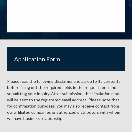
Application Form
Please read the following disclaimer and agree to its contents
before filling out the required fields in the request form and
submitting your inquiry. After submission, the simulation model
will be sent to the registered email address. Please note that
for confirmation purposes, you may also receive contact from
our affiliated companies or authorized distributors with whom
we have business relationships.