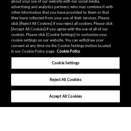
about your use of our website with our social media,
advertising and analytics partners, who may combine it with
other information that you have provided to them or that
they have collected from your use of their services. Please
click [Reject All Cookies] if you reject all cookies. Please click
[Accept All Cookies] if you agree with the use of all of our
cookies. Please click [Cookie Settings] to customize your
cookie settings on our website. You can withdraw your
consent at any time via the Cookie Settings button located
in our Cookie Policy page.
Cookie Policy
Cookie Settings
Reject All Cookies
Accept All Cookies