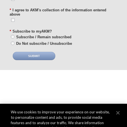
*
I agree to AKM's collection of the information entered
above
*
Subscribe to myAKM?
Subscribe / Remain subscribed
Do Not subscribe / Unsubscribe
SUBMIT
We use cookies to improve your experience on our website,
to personalize content and ads, to provide social media
features and to analyze our traffic. We share information