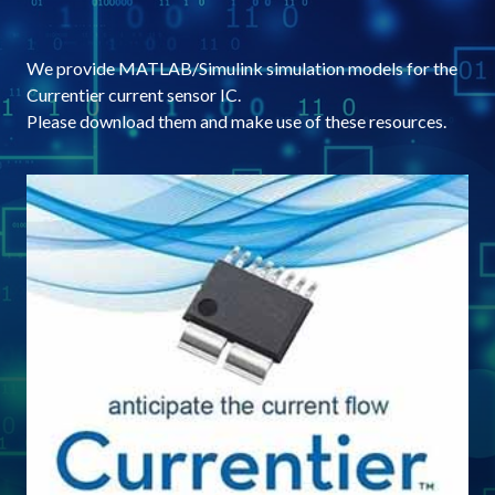
We provide MATLAB/Simulink simulation models for the
Currentier current sensor IC.
Please download them and make use of these resources.