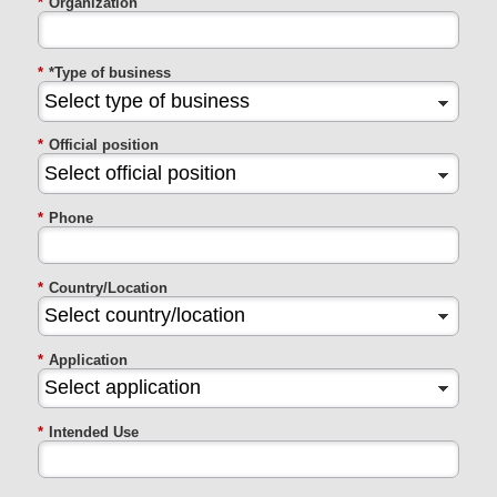
*
Organization
*
*Type of business
*
Official position
*
Phone
*
Country/Location
*
Application
*
Intended Use