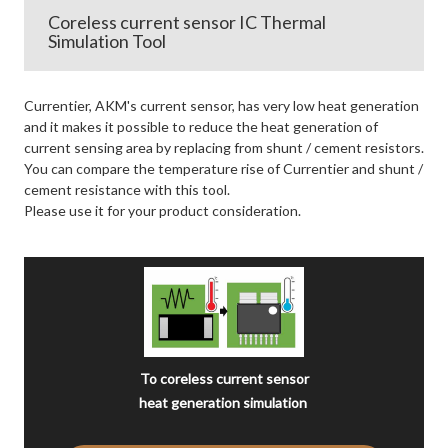
Coreless current sensor IC Thermal
Simulation Tool
Currentier, AKM's current sensor, has very low heat generation
and it makes it possible to reduce the heat generation of
current sensing area by replacing from shunt / cement resistors.
You can compare the temperature rise of Currentier and shunt /
cement resistance with this tool.
Please use it for your product consideration.
To coreless current sensor
heat generation simulation