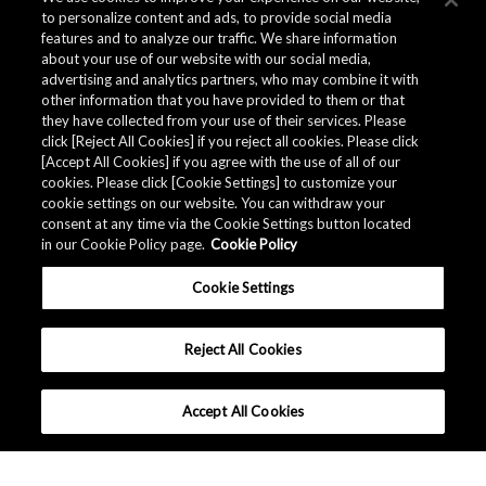
to personalize content and ads, to provide social media
features and to analyze our traffic. We share information
about your use of our website with our social media,
advertising and analytics partners, who may combine it with
other information that you have provided to them or that
they have collected from your use of their services. Please
click [Reject All Cookies] if you reject all cookies. Please click
[Accept All Cookies] if you agree with the use of all of our
cookies. Please click [Cookie Settings] to customize your
cookie settings on our website. You can withdraw your
consent at any time via the Cookie Settings button located
in our Cookie Policy page.
Cookie Policy
Cookie Settings
Reject All Cookies
Accept All Cookies