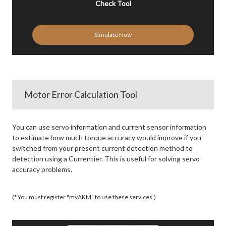
Check Tool
Simulate Now
Motor Error Calculation Tool
You can use servo information and current sensor information
to estimate how much torque accuracy would improve if you
switched from your present current detection method to
detection using a Currentier. This is useful for solving servo
accuracy problems.
(* You must register "myAKM" to use these services.)