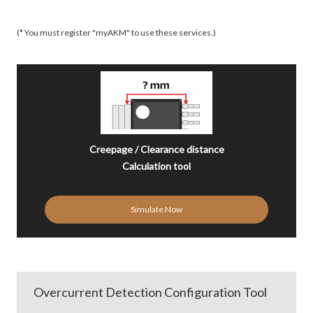
(* You must register "myAKM" to use these services.)
Creepage / Clearance distance
Calculation tool
Simulate Now
Overcurrent Detection Configuration Tool