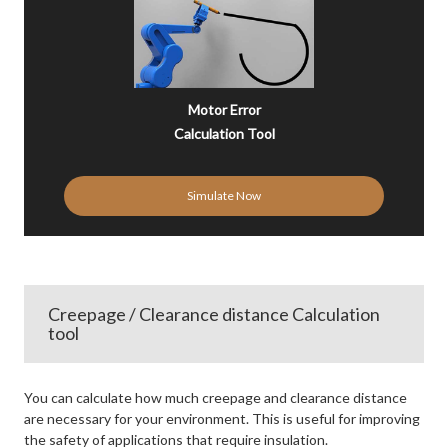
Motor Error
Calculation Tool
Simulate Now
Creepage / Clearance distance Calculation
tool
You can calculate how much creepage and clearance distance
are necessary for your environment. This is useful for improving
the safety of applications that require insulation.