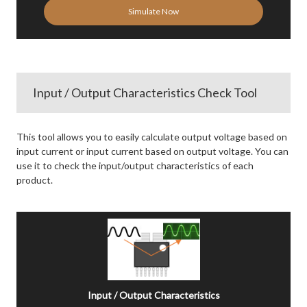
Simulate Now
Input / Output Characteristics Check Tool
This tool allows you to easily calculate output voltage based on
input current or input current based on output voltage. You can
use it to check the input/output characteristics of each
product.
Input / Output Characteristics