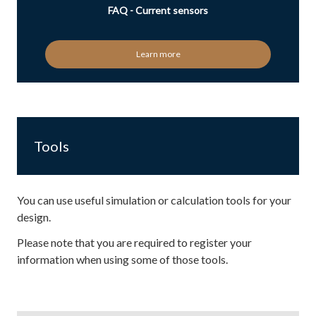
FAQ - Current sensors
Learn more
Tools
You can use useful simulation or calculation tools for your
design.
Please note that you are required to register your
information when using some of those tools.