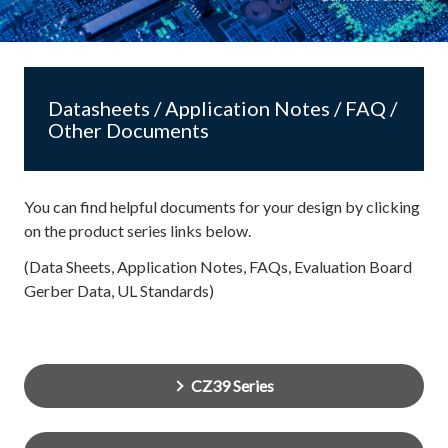
Datasheets / Application Notes / FAQ /
Other Documents
You can find helpful documents for your design by clicking
on the product series links below.
(Data Sheets, Application Notes, FAQs, Evaluation Board
Gerber Data, UL Standards)
CZ39 Series