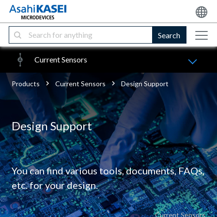
Search
Current Sensors
Products
Current Sensors
Design Support
Design Support
You can find various tools, documents, FAQs,
etc. for your design.
Current Sensors