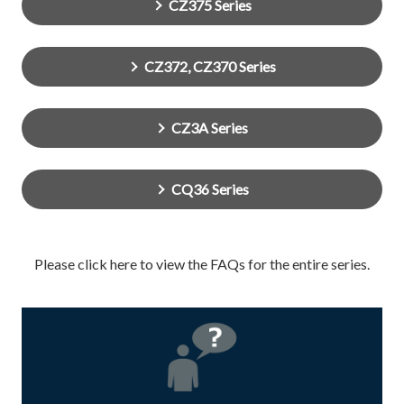
CZ375 Series
CZ372, CZ370 Series
CZ3A Series
CQ36 Series
Please click here to view the FAQs for the entire series.