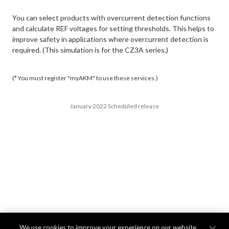
You can select products with overcurrent detection functions
and calculate REF voltages for setting thresholds. This helps to
improve safety in applications where overcurrent detection is
required. (This simulation is for the CZ3A series.)
(* You must register "myAKM" to use these services.)
January 2022 Scheduled release
We use cookies to improve your experience on our website,