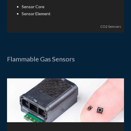
Sensor Core
Sensor Element
CO2 Sensors
Flammable Gas Sensors