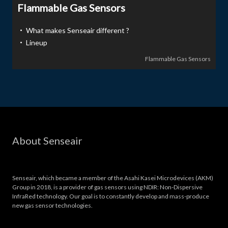
Flammable Gas Sensors
・ What makes Senseair different ?
・ Lineup
Flammable Gas Sensors
About Senseair
Senseair, which became a member of the Asahi Kasei Microdevices (AKM)
Group in 2018, is a provider of gas sensors using NDIR: Non-Dispersive
InfraRed technology. Our goal is to constantly develop and mass-produce
new gas sensor technologies.