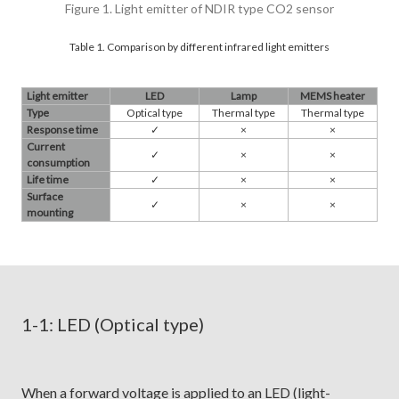
Figure 1. Light emitter of NDIR type CO2 sensor
Table 1. Comparison by different infrared light emitters
Light emitter
LED
Lamp
MEMS heater
Type
Optical type
Thermal type
Thermal type
Response time
✓​
×
×
Current
✓​
×
×
consumption
Life time
✓​
×
×
Surface
✓​
×
×
mounting
1-1: LED (Optical type)
When a forward voltage is applied to an LED (light-