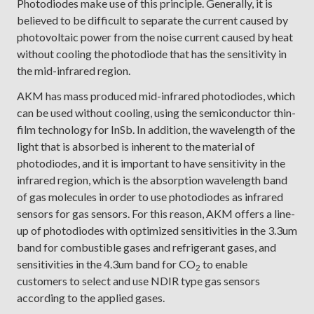
Photodiodes make use of this principle. Generally, it is
believed to be difficult to separate the current caused by
photovoltaic power from the noise current caused by heat
without cooling the photodiode that has the sensitivity in
the mid-infrared region.
AKM has mass produced mid-infrared photodiodes, which
can be used without cooling, using the semiconductor thin-
film technology for InSb. In addition, the wavelength of the
light that is absorbed is inherent to the material of
photodiodes, and it is important to have sensitivity in the
infrared region, which is the absorption wavelength band
of gas molecules in order to use photodiodes as infrared
sensors for gas sensors. For this reason, AKM offers a line-
up of photodiodes with optimized sensitivities in the 3.3um
band for combustible gases and refrigerant gases, and
sensitivities in the 4.3um band for CO
to enable
2
customers to select and use NDIR type gas sensors
according to the applied gases.