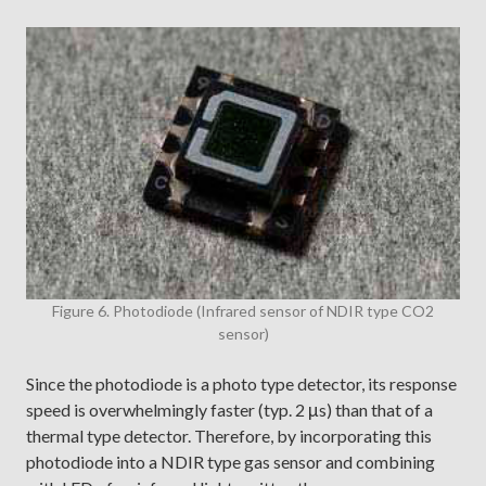
Figure 6. Photodiode (Infrared sensor of NDIR type CO2
sensor)
Since the photodiode is a photo type detector, its response
speed is overwhelmingly faster (typ. 2 μs) than that of a
thermal type detector. Therefore, by incorporating this
photodiode into a NDIR type gas sensor and combining