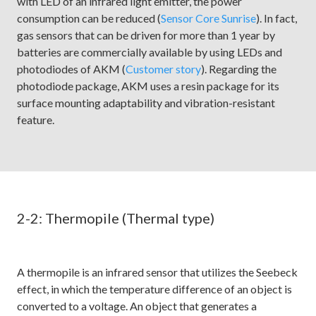
with LED of an infrared light emitter, the power
consumption can be reduced (
Sensor Core Sunrise
). In fact,
gas sensors that can be driven for more than 1 year by
batteries are commercially available by using LEDs and
photodiodes of AKM (
Customer story
). Regarding the
photodiode package, AKM uses a resin package for its
surface mounting adaptability and vibration-resistant
feature.
2-2: Thermopile (Thermal type)
A thermopile is an infrared sensor that utilizes the Seebeck
effect, in which the temperature difference of an object is
converted to a voltage. An object that generates a