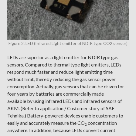
Figure 2. LED (Infrared Light emitter of NDIR type CO2 sensor)
LEDs are superior as a light emitter for NDIR type gas
sensors. Compared to thermal type light emitters, LEDs
respond much faster and reduce light emitting time
without limit, thereby reducing the gas sensor power
consumption. Actually, gas sensors that can be driven for
four years by batteries are commercially made
available by using infrared LEDs and infrared sensors of
AKM. (Refer to application / Customer story of SAF
Tehnika.) Battery-powered devices enable customers to
easily and accurately measure the CO
concentration
2
anywhere. In addition, because LEDs convert current