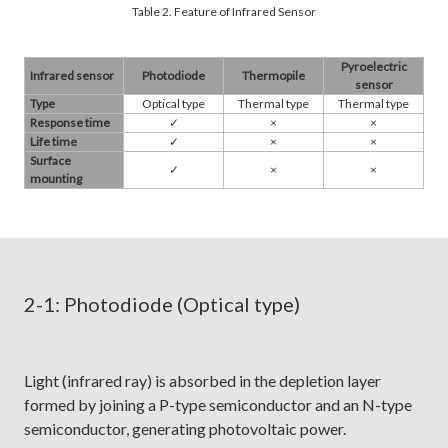
Table 2. Feature of Infrared Sensor
Pyroelectric
Infrared sensor
Photodiode
Thermopile
sensor
Type
Optical type
Thermal type
Thermal type
Response time
✓​
×
×
Life time
✓​
×
×
Surface
✓​
×
×
mounting
2-1: Photodiode (Optical type)
Light (infrared ray) is absorbed in the depletion layer
formed by joining a P-type semiconductor and an N-type
semiconductor, generating photovoltaic power.