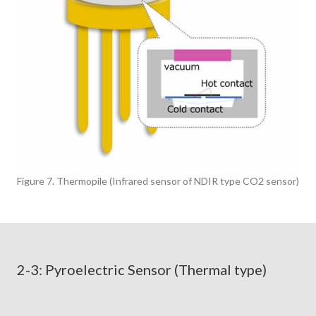
Figure 7. Thermopile (Infrared sensor of NDIR type CO2 sensor)
2-3: Pyroelectric Sensor (Thermal type)