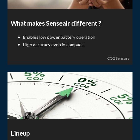
What makes Senseair different ?
Enables low power battery operation
High accuracy even in compact
CO2 Sensors
Lineup