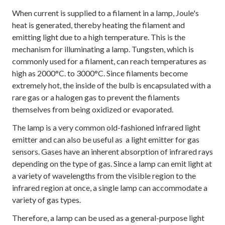
When current is supplied to a filament in a lamp, Joule's
heat is generated, thereby heating the filament and
emitting light due to a high temperature. This is the
mechanism for illuminating a lamp. Tungsten, which is
commonly used for a filament, can reach temperatures as
high as 2000°C. to 3000°C. Since filaments become
extremely hot, the inside of the bulb is encapsulated with a
rare gas or a halogen gas to prevent the filaments
themselves from being oxidized or evaporated.
The lamp is a very common old-fashioned infrared light
emitter and can also be useful as a light emitter for gas
sensors. Gases have an inherent absorption of infrared rays
depending on the type of gas. Since a lamp can emit light at
a variety of wavelengths from the visible region to the
infrared region at once, a single lamp can accommodate a
variety of gas types.
Therefore, a lamp can be used as a general-purpose light