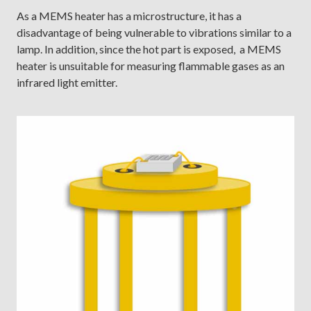
As a MEMS heater has a microstructure, it has a
disadvantage of being vulnerable to vibrations similar to a
lamp. In addition, since the hot part is exposed, a MEMS
heater is unsuitable for measuring flammable gases as an
infrared light emitter.