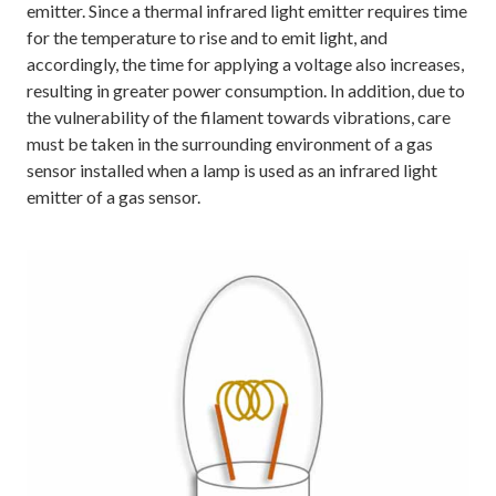
emitter. Since a thermal infrared light emitter requires time
for the temperature to rise and to emit light, and
accordingly, the time for applying a voltage also increases,
resulting in greater power consumption. In addition, due to
the vulnerability of the filament towards vibrations, care
must be taken in the surrounding environment of a gas
sensor installed when a lamp is used as an infrared light
emitter of a gas sensor.