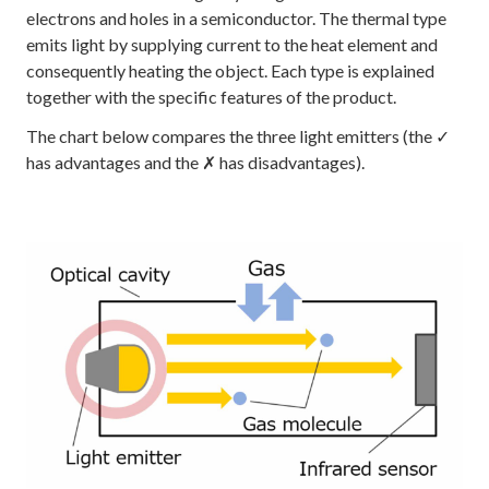
electrons and holes in a semiconductor. The thermal type
emits light by supplying current to the heat element and
consequently heating the object. Each type is explained
together with the specific features of the product.
The chart below compares the three light emitters (the ✓
has advantages and the ✗ has disadvantages).