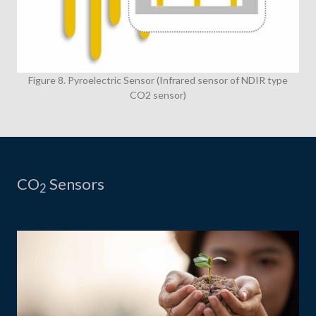
Figure 8. Pyroelectric Sensor (Infrared sensor of NDIR type
CO2 sensor)
CO
Sensors
2