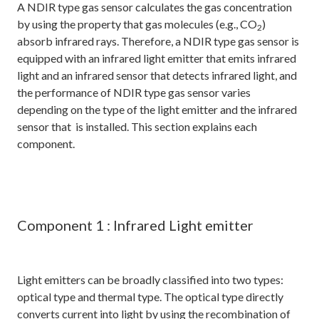
A NDIR type gas sensor calculates the gas concentration
by using the property that gas molecules (e.g., CO
)
2
absorb infrared rays. Therefore, a NDIR type gas sensor is
equipped with an infrared light emitter that emits infrared
light and an infrared sensor that detects infrared light, and
the performance of NDIR type gas sensor varies
depending on the type of the light emitter and the infrared
sensor that is installed. This section explains each
component.
Component 1 : Infrared Light emitter
Light emitters can be broadly classified into two types:
optical type and thermal type. The optical type directly
converts current into light by using the recombination of