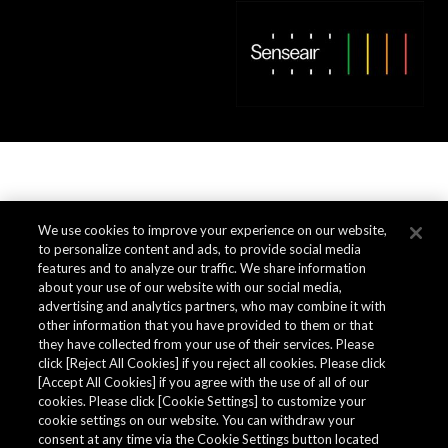
We use cookies to improve your experience on our website,
to personalize content and ads, to provide social media
features and to analyze our traffic. We share information
about your use of our website with our social media,
advertising and analytics partners, who may combine it with
other information that you have provided to them or that
they have collected from your use of their services. Please
click [Reject All Cookies] if you reject all cookies. Please click
[Accept All Cookies] if you agree with the use of all of our
cookies. Please click [Cookie Settings] to customize your
cookie settings on our website. You can withdraw your
consent at any time via the Cookie Settings button located