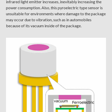
infrared light emitter increases, inevitably increasing the
power consumption. Also, this pyroelectric type sensor is
unsuitable for environments where damage to the package
may occur due to vibration, such as in automobiles
because of its vacuum inside of the package.