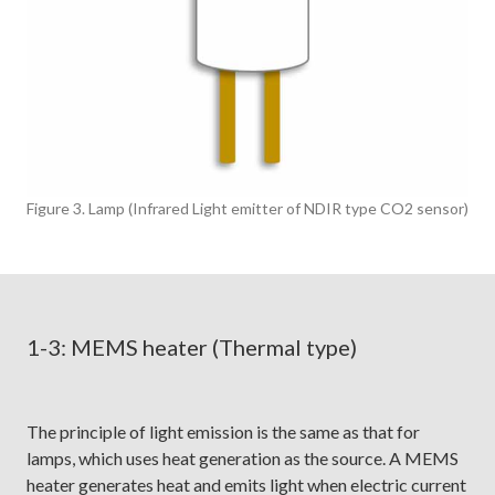
Figure 3. Lamp (Infrared Light emitter of NDIR type CO2 sensor)
1-3: MEMS heater (Thermal type)
The principle of light emission is the same as that for
lamps, which uses heat generation as the source. A MEMS
heater generates heat and emits light when electric current