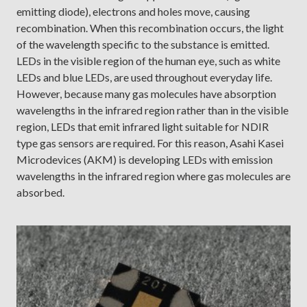
emitting diode), electrons and holes move, causing
recombination. When this recombination occurs, the light
of the wavelength specific to the substance is emitted.
LEDs in the visible region of the human eye, such as white
LEDs and blue LEDs, are used throughout everyday life.
However, because many gas molecules have absorption
wavelengths in the infrared region rather than in the visible
region, LEDs that emit infrared light suitable for NDIR
type gas sensors are required. For this reason, Asahi Kasei
Microdevices (AKM) is developing LEDs with emission
wavelengths in the infrared region where gas molecules are
absorbed.