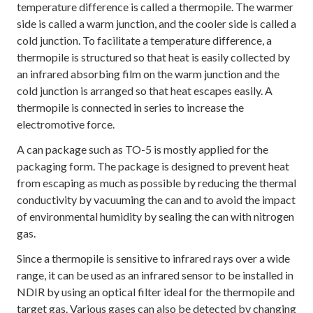
temperature difference is called a thermopile. The warmer
side is called a warm junction, and the cooler side is called a
cold junction. To facilitate a temperature difference, a
thermopile is structured so that heat is easily collected by
an infrared absorbing film on the warm junction and the
cold junction is arranged so that heat escapes easily. A
thermopile is connected in series to increase the
electromotive force.
A can package such as TO-5 is mostly applied for the
packaging form. The package is designed to prevent heat
from escaping as much as possible by reducing the thermal
conductivity by vacuuming the can and to avoid the impact
of environmental humidity by sealing the can with nitrogen
gas.
Since a thermopile is sensitive to infrared rays over a wide
range, it can be used as an infrared sensor to be installed in
NDIR by using an optical filter ideal for the thermopile and
target gas. Various gases can also be detected by changing