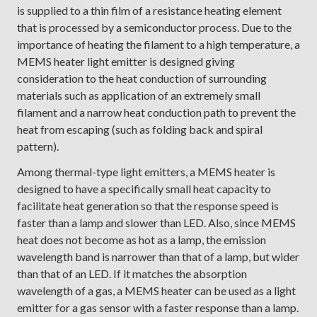
is supplied to a thin film of a resistance heating element
that is processed by a semiconductor process. Due to the
importance of heating the filament to a high temperature, a
MEMS heater light emitter is designed giving
consideration to the heat conduction of surrounding
materials such as application of an extremely small
filament and a narrow heat conduction path to prevent the
heat from escaping (such as folding back and spiral
pattern).
Among thermal-type light emitters, a MEMS heater is
designed to have a specifically small heat capacity to
facilitate heat generation so that the response speed is
faster than a lamp and slower than LED. Also, since MEMS
heat does not become as hot as a lamp, the emission
wavelength band is narrower than that of a lamp, but wider
than that of an LED. If it matches the absorption
wavelength of a gas, a MEMS heater can be used as a light
emitter for a gas sensor with a faster response than a lamp.