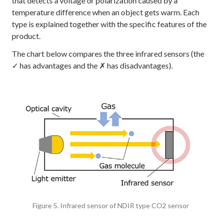
that detects a voltage or polarization caused by a
temperature difference when an object gets warm. Each
type is explained together with the specific features of the
product.
The chart below compares the three infrared sensors (the
✓ has advantages and the ✗ has disadvantages).
Figure 5. Infrared sensor of NDIR type CO2 sensor