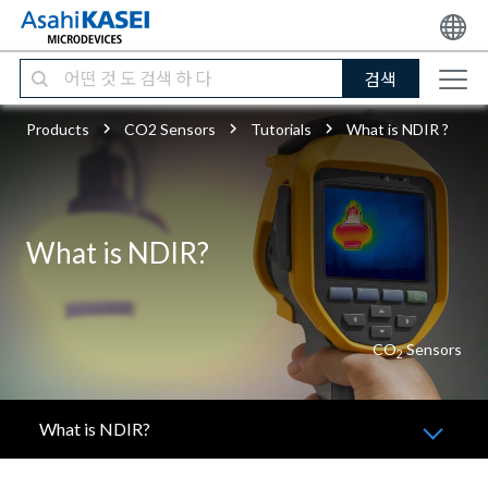
검색
Products
CO2 Sensors
Tutorials
What is NDIR ?
What is NDIR?
CO
Sensors
2
What is NDIR?