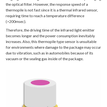
the optical filter. However, the response speed of a
thermopile is not fast since it is a thermal infrared sensor,
requiring time to reach a temperature difference
(>200msec).
Therefore, the driving time of the infrared light emitter
becomes longer and the power consumption inevitably
increases. Also, this thermopile type sensor is unsuitable
for environments where damage to the package may occur
due to vibration, such as in automobiles because of its
vacuum or the sealing gas inside of the package.