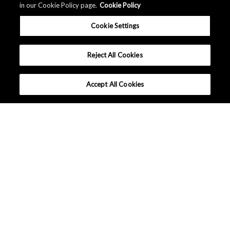
in our Cookie Policy page.
Cookie Policy
Cookie Settings
Reject All Cookies
Accept All Cookies
What makes Senseair different ?
Tutorials
Applications