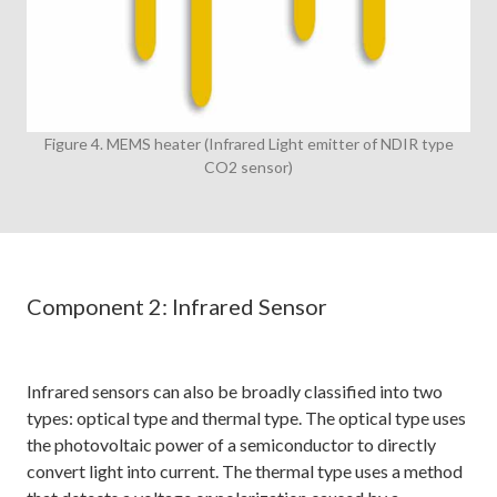
Figure 4. MEMS heater (Infrared Light emitter of NDIR type
CO2 sensor)
Component 2: Infrared Sensor
Infrared sensors can also be broadly classified into two
types: optical type and thermal type. The optical type uses
the photovoltaic power of a semiconductor to directly
convert light into current. The thermal type uses a method