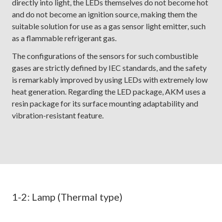
directly into light, the LEDs themselves do not become hot
and do not become an ignition source, making them the
suitable solution for use as a gas sensor light emitter, such
as a flammable refrigerant gas.
The configurations of the sensors for such combustible
gases are strictly defined by IEC standards, and the safety
is remarkably improved by using LEDs with extremely low
heat generation. Regarding the LED package, AKM uses a
resin package for its surface mounting adaptability and
vibration-resistant feature.
1-2: Lamp (Thermal type)