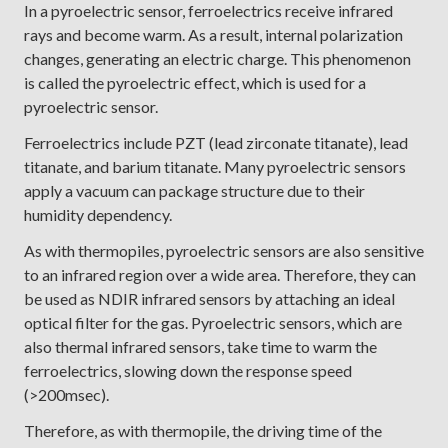
In a pyroelectric sensor, ferroelectrics receive infrared
rays and become warm. As a result, internal polarization
changes, generating an electric charge. This phenomenon
is called the pyroelectric effect, which is used for a
pyroelectric sensor.
Ferroelectrics include PZT (lead zirconate titanate), lead
titanate, and barium titanate. Many pyroelectric sensors
apply a vacuum can package structure due to their
humidity dependency.
As with thermopiles, pyroelectric sensors are also sensitive
to an infrared region over a wide area. Therefore, they can
be used as NDIR infrared sensors by attaching an ideal
optical filter for the gas. Pyroelectric sensors, which are
also thermal infrared sensors, take time to warm the
ferroelectrics, slowing down the response speed
(>200msec).
Therefore, as with thermopile, the driving time of the