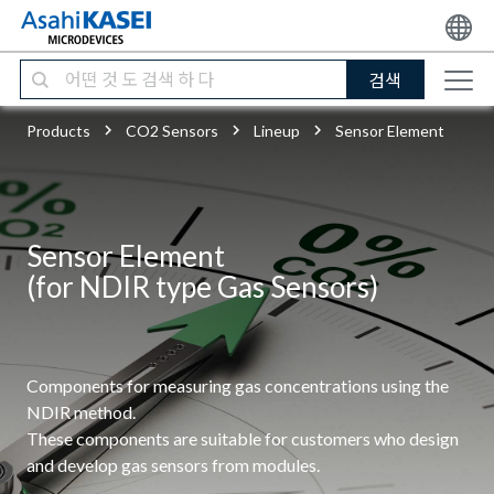
검색
Products
CO2 Sensors
Lineup
Sensor Element
Sensor Element
(for NDIR type Gas Sensors)
Components for measuring gas concentrations using the
NDIR method.
These components are suitable for customers who design
and develop gas sensors from modules.