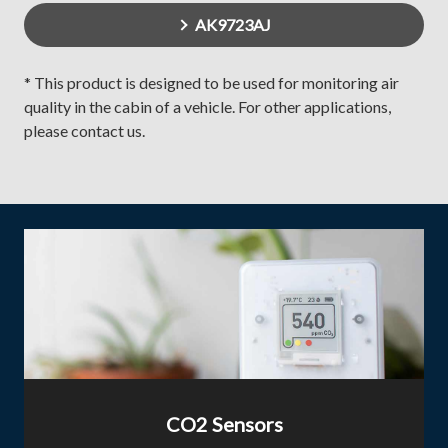
AK9723AJ
* This product is designed to be used for monitoring air
quality in the cabin of a vehicle. For other applications,
please contact us.
CO2 Sensors