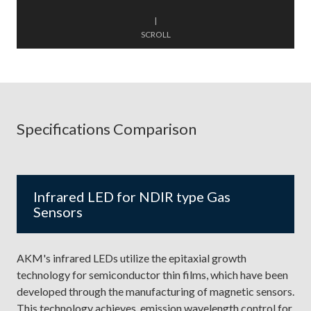
|
SCROLL
Specifications Comparison
Infrared LED for NDIR type Gas
Sensors
AKM's infrared LEDs utilize the epitaxial growth
technology for semiconductor thin films, which have been
developed through the manufacturing of magnetic sensors.
This technology achieves emission wavelength control for