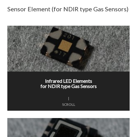
Sensor Element (for NDIR type Gas Sensors)
Infrared LED Elements
for NDIR type Gas Sensors
|
SCROLL