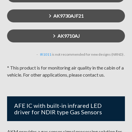
AK9730AJF21
AK9710AJ
IR1011
is not recommended for new designs (NRND) .
* This product is for monitoring air quality in the cabin of a
vehicle. For other applications, please contact us.
AFE IC with built-in infrared LED
driver for NDIR type Gas Sensors
AKM provides a gas sensor signal processing solution for