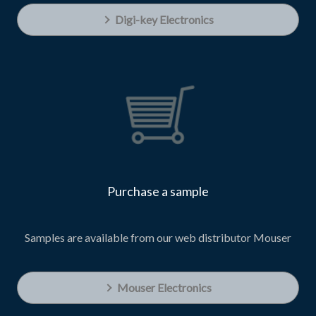
Digi-key Electronics
Purchase a sample
Samples are available from our web distributor Mouser
Mouser Electronics