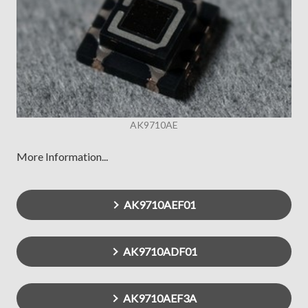
AK9710AE
More Information...
AK9710AEF01
AK9710ADF01
AK9710AEF3A