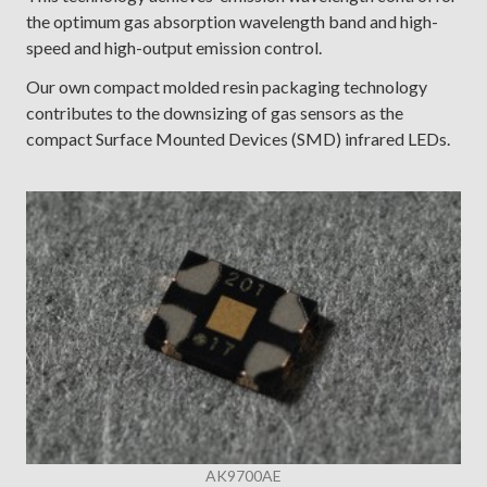
the optimum gas absorption wavelength band and high-
speed and high-output emission control.
Our own compact molded resin packaging technology
contributes to the downsizing of gas sensors as the
compact Surface Mounted Devices (SMD) infrared LEDs.
AK9700AE