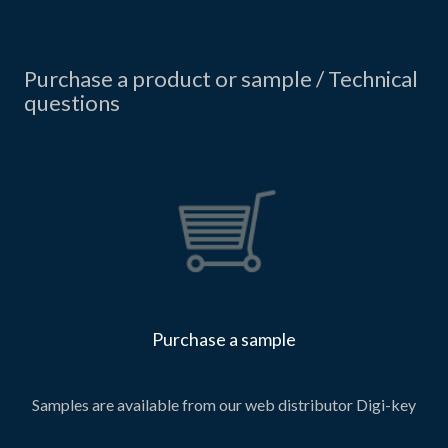
Purchase a product or sample / Technical
questions
Purchase a sample
Samples are available from our web distributor Digi-key