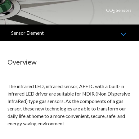
CO
Sensors
2
Sensor Element
Overview
The infrared LED, infrared sensor, AFE IC with a built-in
infrared LED driver are suitable for NDIR (Non Dispersive
InfraRed) type gas sensors. As the components of a gas
sensor, these new technologies are able to transform our
daily life at home to a more convenient, secure, safe, and
energy saving environment.​