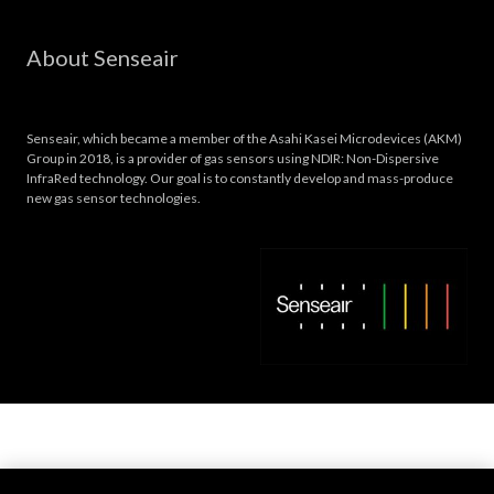
About Senseair
Senseair, which became a member of the Asahi Kasei Microdevices (AKM)
Group in 2018, is a provider of gas sensors using NDIR: Non-Dispersive
InfraRed technology. Our goal is to constantly develop and mass-produce
new gas sensor technologies.