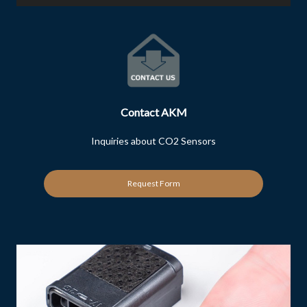
Contact AKM
Inquiries about CO2 Sensors
Request Form