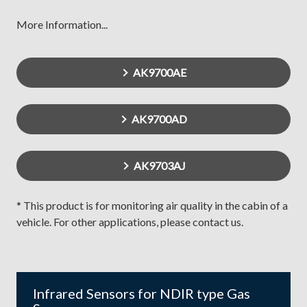
More Information...
AK9700AE
AK9700AD
AK9703AJ
* This product is for monitoring air quality in the cabin of a
vehicle. For other applications, please contact us.
Infrared Sensors for NDIR type Gas