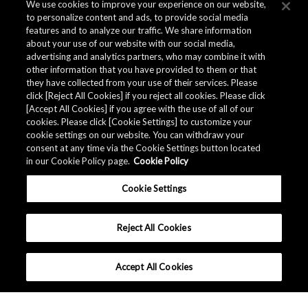
We use cookies to improve your experience on our website,
to personalize content and ads, to provide social media
features and to analyze our traffic. We share information
about your use of our website with our social media,
advertising and analytics partners, who may combine it with
other information that you have provided to them or that
they have collected from your use of their services. Please
click [Reject All Cookies] if you reject all cookies. Please click
[Accept All Cookies] if you agree with the use of all of our
cookies. Please click [Cookie Settings] to customize your
cookie settings on our website. You can withdraw your
consent at any time via the Cookie Settings button located
in our Cookie Policy page.
Cookie Policy
Cookie Settings
Reject All Cookies
Accept All Cookies