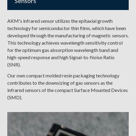
Sensors
AKM's infrared sensor utilizes the epitaxial growth
technology for semiconductor thin films, which have been
developed through the manufacturing of magnetic sensors.
This technology achieves wavelength sensitivity control
for the optimum gas absorption wavelength band and
high-speed response and high Signal-to-Noise Ratio
(SNR).
Our own compact molded resin packaging technology
contributes to the downsizing of gas sensors as the
infrared sensors of the compact Surface Mounted Devices
(SMD).