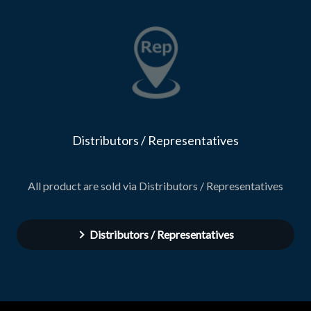
Distributors / Representatives
All product are sold via Distributors / Representatives
Distributors / Representatives