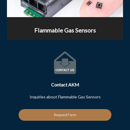
Flammable Gas Sensors
Contact AKM
Inquiries about Flammable Gas Sensors
Request Form