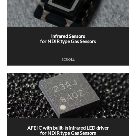
Infrared Sensors
for NDIR type Gas Sensors
|
SCROLL
AFE IC with built-in infrared LED driver
for NDIR type Gas Sensors