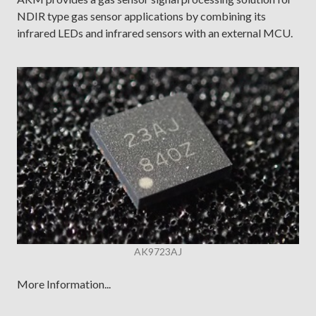
NDIR type gas sensor applications by combining its
infrared LEDs and infrared sensors with an external MCU.
AK9723AJ
More Information...