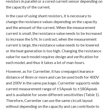
resistors in parallel or a cored current sensor depending on
the capacity of the current.
In the case of using shunt resistors, it is necessary to
change the resistance values depending on the capacity
and the amount of the current. When the measurement
current is small, the resistance value needs to be increased
to increase the S/N. In contrast, when the measurement
current is large, the resistance value needs to be lowered
or the heat generation is too high. Changing the resistance
value for each model requires design and verification for
each model, and thus it takes a lot of man-hours.
However, as for Currentier, it has creepage/clearance
distance of 8mm or more and can be used both for 400V
and 200V in the same package. Currentier supports wide
current measurement range of ±5Apeak to ±180Apeak
and is available for seven different sensitivities (Table 1).
Therefore, Currentier can use the same circuit layout
without depending on the capacity and can contribute to