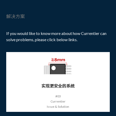
解决方案
If you would like to know more about how Currentier can
solve problems, please click below links.
实现更安全的系统
#03
Currentier
Issue & Solution