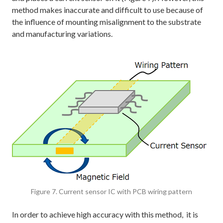
method makes inaccurate and difficult to use because of
the influence of mounting misalignment to the substrate
and manufacturing variations.
Figure 7. Current sensor IC with PCB wiring pattern
In order to achieve high accuracy with this method, it is