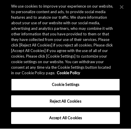
We use cookies to improve your experience on our website,
to personalize content and ads, to provide social media
features and to analyze our traffic. We share information
about your use of our website with our social media,
advertising and analytics partners, who may combine it with
other information that you have provided to them or that
they have collected from your use of their services. Please
click [Reject All Cookies] if you reject all cookies. Please click
[Accept All Cookies] if you agree with the use of all of our
cookies. Please click [Cookie Settings] to customize your
cookie settings on our website. You can withdraw your
consent at any time via the Cookie Settings button located
in our Cookie Policy page.
Cookie Policy
Cookie Settings
Reject All Cookies
Accept All Cookies