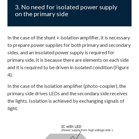
3. No need for isolated power supply
on the primary side
In the case of the shunt + isolation amplifier, it is necessary
to prepare power supplies for both primary and secondary
sides, and an insolated power supply is required for
primary side. It is because there are elements on each side
and it is required to be driven in isolated condition (Figure
4).
In the case of the isolation amplifier (photo-coupler), the
primary side drives LEDs and the secondary side receives
the lights. Isolation is achieved by exchanging signals of
light.