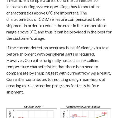
The ambient temperature around the current sensor
increases during system operating, thus temperature
characteristics above 0℃ are important. The
characteristics of CZ37 series are compensated before
shipment in order to reduce the error in the temperature
range above 0℃, and thus it can be provided in the best for
the customer's usage.
If the current detection accuracy is insufficient, extra test
before shipment with peripheral parts is required.
However, Currentier originally has such an excellent
temperature characteristics that there is no need to
compensate by shipping test with current flow. As a result,
Currentier contributes to reducing design man-hours of
creating extra correction programs for tests before
shipment.