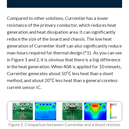
Compared to other solutions, Currentier has a lower
resistance of the primary conductor, which reduces heat
generation and heat dissipation area. It can significantly
reduce the size of the board and chassis. The low heat
generation of Currentier itself can also significantly reduce
man-hours required for thermal design (*1). As you can see
in Figure 1 and 2, it is obvious that there is a big difference
in the heat generation. When 40A is applied for 10 minuets,
Currentier generates about 50℃ less heat than a shunt
method, and about 20℃ less heat than a general coreless
current sensor IC.
Figure 1. Comparison between Currentier and a shunt resistor