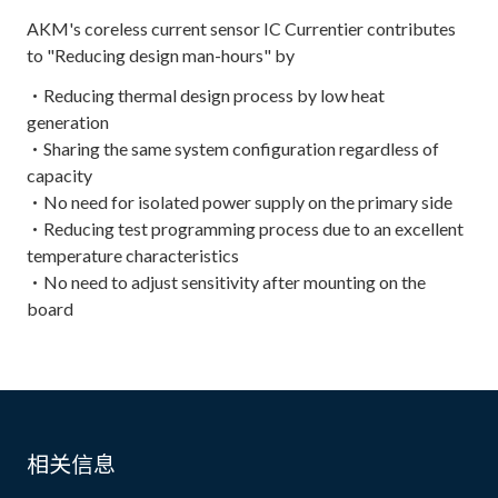
AKM's coreless current sensor IC Currentier contributes
to "Reducing design man-hours" by
・Reducing thermal design process by low heat
generation
・Sharing the same system configuration regardless of
capacity
・No need for isolated power supply on the primary side
・Reducing test programming process due to an excellent
temperature characteristics
・No need to adjust sensitivity after mounting on the
board
相关信息