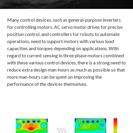
Many control devices, such as general-purpose inverters
for controlling motors, AC servo motor drives for precise
position control, and controllers for robots to automate
operations, need to support motors with various load
capacities and torques depending on applications. With
regard to current sensing in three phase motors combined
with these various control devices, there is a strong need to
reduce extra design man-hours as much as possible so that
more man-hours can be spent on improving the
performance of the devices themselves.