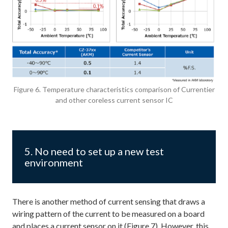
Figure 6. Temperature characteristics comparison of Currentier
and other coreless current sensor IC
5. No need to set up a new test
environment
There is another method of current sensing that draws a
wiring pattern of the current to be measured on a board
and places a current sensor on it (Figure 7). However, this