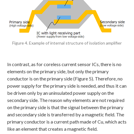
Figure 4. Example of internal structure of isolation amplifier
In contrast, as for coreless current sensor ICs, there is no
elements on the primary side, but only the primary
conductor is on the primary side (Figure 5). Therefore, no
power supply for the primary side is needed, and thus it can
be driven only by an uninsulated power supply on the
secondary side. The reason why elements are not required
on the primary side is that the signal between the primary
and secondary side is transferred by a magnetic field. The
primary conductor is a current path made of Cu, which acts
like an element that creates a magnetic field.