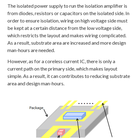
The isolated power supply to run the isolation amplifier is
from diodes, resistors or capacitors on the isolated side. In
order to ensure isolation, wiring on high voltage side must
be kept at a certain distance from the low voltage side,
which restricts the layout and makes wiring complicated.
As a result, substrate area are increased and more design
man-hours are needed.
However, as for a coreless current IC, there is only a
current path on the primary side, which makes layout
simple. As a result, it can contributes to reducing substrate
area and design man-hours.