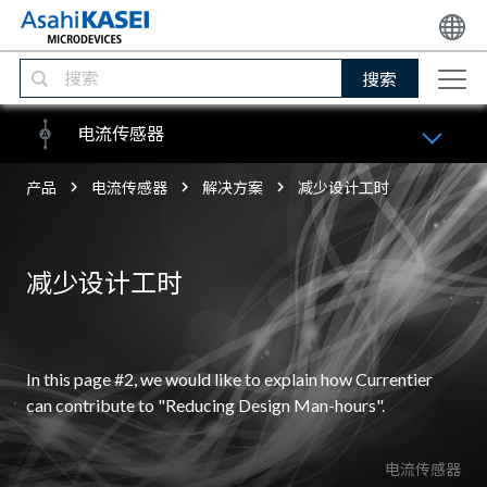
搜索
电流传感器
产品
电流传感器
解决方案
减少设计工时
减少设计工时
In this page #2, we would like to explain how Currentier
can contribute to "Reducing Design Man-hours".
电流传感器