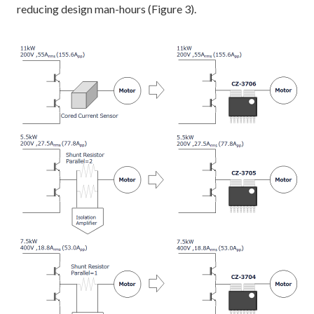
reducing design man-hours (Figure 3).