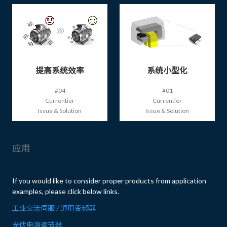
提高系统效率
系统小型化
#04
#01
Currentier
Currentier
Issue & Solution
Issue & Solution
应用
If you would like to consider proper products from application
examples, please click below links.
工业交流伺服 / 通用变频器
光伏电源调节器