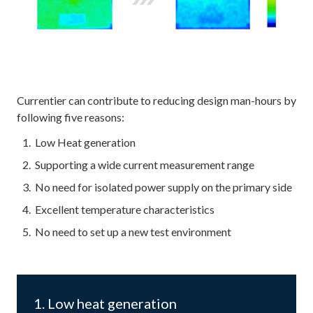
Currentier can contribute to reducing design man-hours by
following five reasons:
Low Heat generation
Supporting a wide current measurement range
No need for isolated power supply on the primary side
Excellent temperature characteristics
No need to set up a new test environment
1. Low heat generation