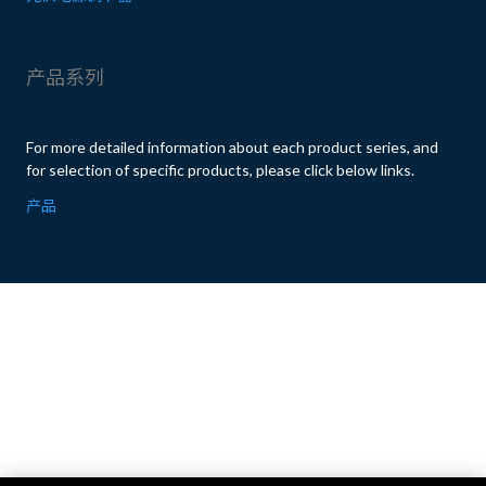
产品系列
For more detailed information about each product series, and
for selection of specific products, please click below links.
产品