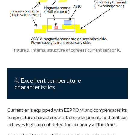
Figure 5. Internal structure of coreless current sensor IC
4. Excellent temperature
characteristics
Currentier is equipped with EEPROM and compensates its
temperature characteristics before shipment, so that it can
achieves high current detection accuracy all the times.