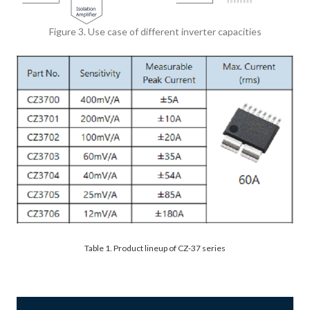
Figure 3. Use case of different inverter capacities
Table 1. Product lineup of CZ-37 series