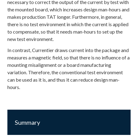
necessary to correct the output of the current by test with
the mounted board, which increases design man-hours and
makes production TAT longer. Furthermore, in general,
there is no test environment in which the current is applied
to compensate, so that it needs man-hours to set up the
new test environment.
In contrast, Currentier draws current into the package and
measures a magnetic field, so that there is no influence of a
mounting misalignment or a board manufacturing
variation. Therefore, the conventional test environment
can be used as it is, and thus it can reduce design man-
hours.
Summary