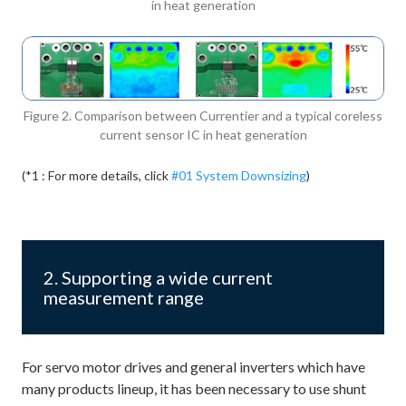
in heat generation
Figure 2. Comparison between Currentier and a typical coreless
current sensor IC in heat generation
(*1 : For more details, click
#01 System Downsizing
)
2. Supporting a wide current
measurement range
For servo motor drives and general inverters which have
many products lineup, it has been necessary to use shunt