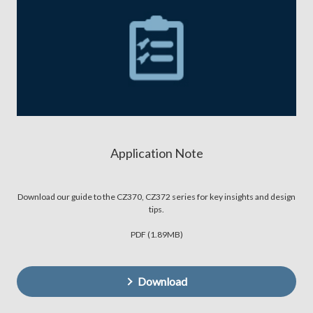
Application Note
Download our guide to the CZ370, CZ372 series for key insights and design
tips.
PDF (1.89MB)
Download