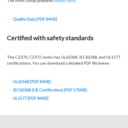
The AKM Group prepares
quality data
.
Quality Data [PDF 84KB]
Certified with safety standards
The CZ370, CZ372 series has UL62368, IEC62368, and UL1577
certifications. You can download a detailed PDF file below.
UL62368 [PDF 84KB]
IEC62368 (CB Certificstion) [PDF 170KB]
UL1577 [PDF 84KB]