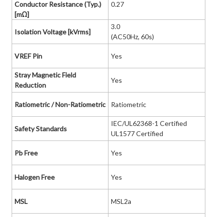
Conductor Resistance (Typ.)
0.27
[mΩ]
3.0
Isolation Voltage [kVrms]
(AC50Hz, 60s)
VREF Pin
Yes
Stray Magnetic Field
Yes
Reduction
Ratiometric / Non-Ratiometric
Ratiometric
IEC/UL62368-1 Certified
Safety Standards
UL1577 Certified
Pb Free
Yes
Halogen Free
Yes
MSL
MSL2a