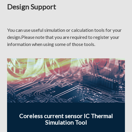
Design Support
You can use useful simulation or calculation tools for your
design.Please note that you are required to register your
information when using some of those tools.
Coreless current sensor IC Thermal
Simulation Tool