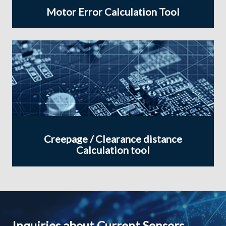
Motor Error Calculation Tool
Creepage / Clearance distance
Calculation tool
Inquiries about Current Sensors