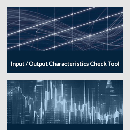
Input / Output Characteristics Check Tool