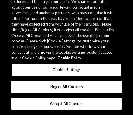
features and to analyze our traffic. We share information
about your use of our website with our social media,
advertising and analytics partners, who may combine it with
other information that you have provided to them or that
they have collected from your use of their services. Please
click [Reject All Cookies] if you reject all cookies. Please click
[Accept All Cookies] if you agree with the use of all of our
cookies. Please click [Cookie Settings] to customize your
cookie settings on our website. You can withdraw your
consent at any time via the Cookie Settings button located
in our Cookie Policy page.
Cookie Policy
Cookie Settings
Reject All Cookies
Accept All Cookies