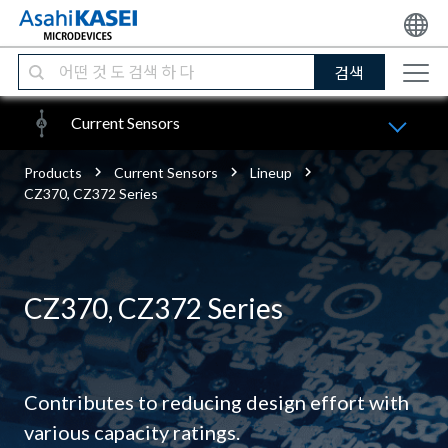
검색
Current Sensors
Products
Current Sensors
Lineup
CZ370, CZ372 Series
CZ370, CZ372 Series
Contributes to reducing design effort with
various capacity ratings.