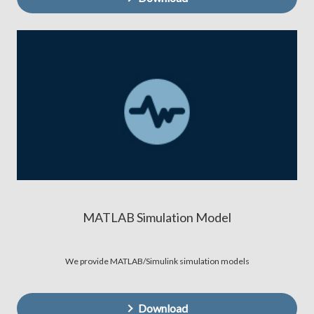
MATLAB Simulation Model
We provide MATLAB/Simulink simulation models
Download