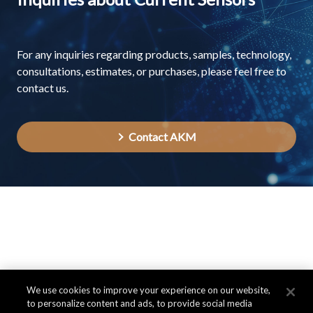
For any inquiries regarding products, samples, technology,
consultations, estimates, or purchases, please feel free to
contact us.
Contact AKM
We use cookies to improve your experience on our website,
to personalize content and ads, to provide social media