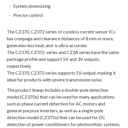
System downsizing
Precise control
The CZ370, CZ372 series of coreless current sensor ICs
has creepage and clearance distances of 8 mm or more,
generates less heat, and is ultra-accurate.
The CZ370, CZ372 series and CZ3A series have the same
package profile and support 5V and 3V outputs,
respectively.
The CZ370, CZ372 series supports 5V output, making it
ideal for products with severe transmission noise.
The product lineup includes a double-pole detection
model (CZ370x) that can be used for many applications
such as phase current detection for AC motors and
general-purpose inverters, as well as a single-pole
detection model (CZ372x) that can be used for DC
detection of power conditioners for photovoltaic systems.