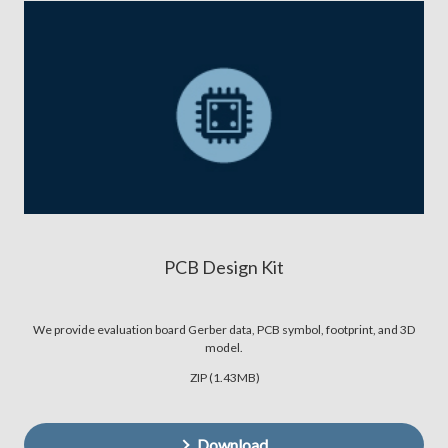
PCB Design Kit
We provide evaluation board Gerber data, PCB symbol, footprint, and 3D
model.
ZIP (1.43MB)
Download