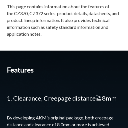
This page contains information about the features of
the CZ370, CZ372 series, product details, datasheets, and
product lineup information. It also provides technical
information such as safety standard information and
application notes.
Features
1. Clearance, Creepage distance≧8mm
By developing AKM's original package, both creepage
distance and clearance of 8.0mm or more is achieved.