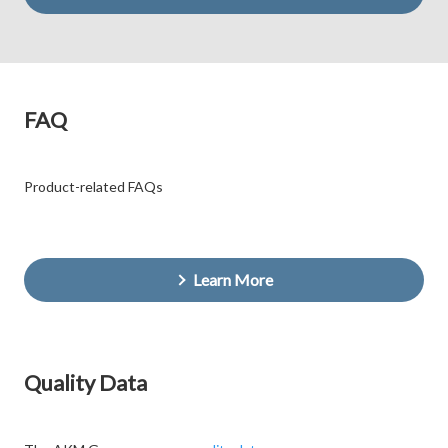
FAQ
Product-related FAQs
Learn More
Quality Data