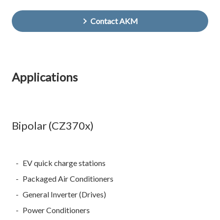
Contact AKM
Applications
Bipolar (CZ370x)
EV quick charge stations
Packaged Air Conditioners
General Inverter (Drives)
Power Conditioners