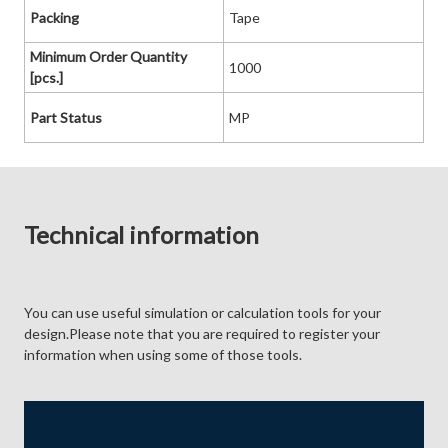
Packing
Tape
Minimum Order Quantity
1000
[pcs.]
Part Status
MP
Technical information
You can use useful simulation or calculation tools for your
design.Please note that you are required to register your
information when using some of those tools.