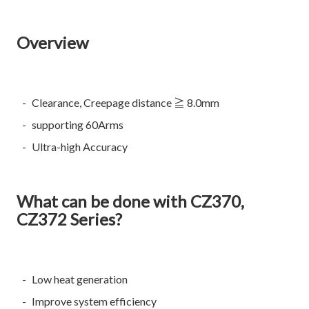
Overview
Clearance, Creepage distance ≧ 8.0mm
supporting 60Arms
Ultra-high Accuracy
What can be done with CZ370,
CZ372 Series?
Low heat generation
Improve system efficiency