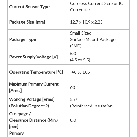
Coreless Current Sensor IC
Current Sensor Type
Currentier
Package Size [mm]
12.7 x 10.9 x 2.25
Small-Sized
Package Type
Surface Mount Package
(SMD)
5.0
Power Supply Voltage [V]
(4.5 to 5.5)
Operating Temperature [℃]
-40 to 105
Maximum Primary Current
60
[Arms]
Working Voltage [Vrms]
557
(Pollution Degree=2)
(Reinforced Insulation)
Creepage /
Clearance Distance (Min.)
8.0
[mm]
Primary