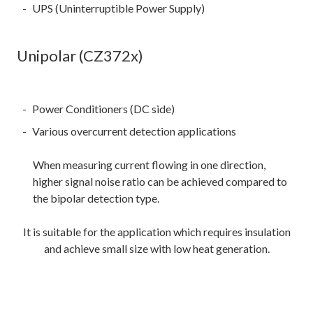
UPS (Uninterruptible Power Supply)
Unipolar (CZ372x)
Power Conditioners (DC side)
Various overcurrent detection applications
When measuring current flowing in one direction,
higher signal noise ratio can be achieved compared to
the bipolar detection type.
It is suitable for the application which requires insulation
and achieve small size with low heat generation.