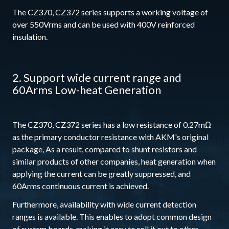
The CZ370, CZ372 series supports a working voltage of
over 550Vrms and can be used with 400V reinforced
insulation.
2. Support wide current range and
60Arms Low-heat Generation
The CZ370, CZ372 series has a low resistance of 0.27mΩ
as the primary conductor resistance with AKM's original
package, As a result, compared to shunt resistors and
similar products of other companies, heat generation when
applying the current can be greatly suppressed, and
60Arms continuous current is achieved.
Furthermore, availability with wide current detection
ranges is available. This enables to adopt common design
of system boards, making it easy to roll it out to other