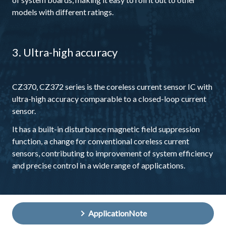
models with different ratings.
3. Ultra-high accuracy
CZ370, CZ372 series is the coreless current sensor IC with
ultra-high accuracy comparable to a closed-loop current
sensor.
It has a built-in disturbance magnetic field suppression
function, a change for conventional coreless current
sensors, contributing to improvement of system efficiency
and precise control in a wide range of applications.
ApplicationNote