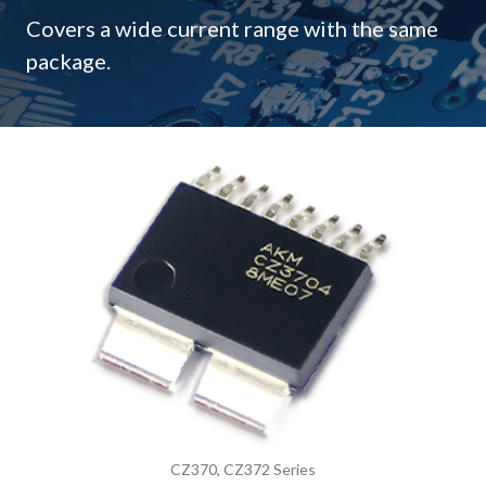
Covers a wide current range with the same
package.
CZ370, CZ372 Series