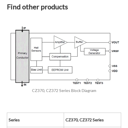
Find other products
CZ370, CZ372 Series Block Diagram
Series
CZ370, CZ372 Series