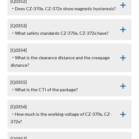
[Q0352]

・Does CZ-370x, CZ-372x show magnetic hysteresis?
[Q0353]

・What safety standards CZ-370x, CZ-372x have?
[Q0354]

・What is the clearance distance and the creepage 
distance?
[Q0355]

・What is the CTI of the package?
[Q0356]

・How much is the working voltage of CZ-370x, CZ-
372x?
[Q0357]
