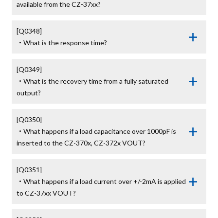
available from the CZ-37xx?
[Q0348]

・What is the response time?
[Q0349]

・What is the recovery time from a fully saturated 
output?
[Q0350]

・What happens if a load capacitance over 1000pF is 
inserted to the CZ-370x, CZ-372x VOUT?
[Q0351]

・What happens if a load current over +/-2mA is applied 
to CZ-37xx VOUT?