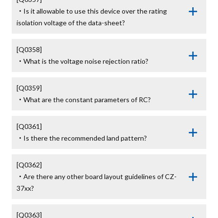
・Is it allowable to use this device over the rating 
isolation voltage of the data-sheet?
[Q0358]

・What is the voltage noise rejection ratio?
[Q0359]

・What are the constant parameters of RC?
[Q0361]

・Is there the recommended land pattern?
[Q0362]

・Are there any other board layout guidelines of CZ-
37xx?
[Q0363]
