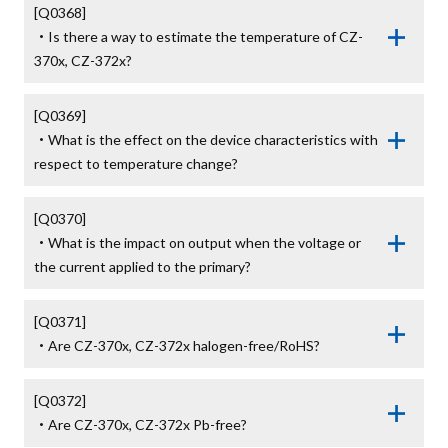
[Q0368]

・Is there a way to estimate the temperature of CZ-
370x, CZ-372x?
[Q0369]

・What is the effect on the device characteristics with 
respect to temperature change?
[Q0370]

・What is the impact on output when the voltage or 
the current applied to the primary?
[Q0371]

・Are CZ-370x, CZ-372x halogen-free/RoHS?
[Q0372]

・Are CZ-370x, CZ-372x Pb-free?