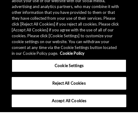
about your use of our website with our social media,
advertising and analytics partners, who may combine it with
other information that you have provided to them or that
they have collected from your use of their services. Please
click [Reject All Cookies] if you reject all cookies. Please click
[Accept All Cookies] if you agree with the use of all of our
cookies. Please click [Cookie Settings] to customize your
cookie settings on our website. You can withdraw your
consent at any time via the Cookie Settings button located
in our Cookie Policy page.
Cookie Policy
Cookie Settings
Reject All Cookies
Accept All Cookies