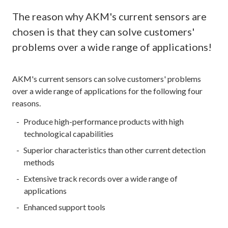
The reason why AKM's current sensors are
chosen is that they can solve customers'
problems over a wide range of applications!
AKM's current sensors can solve customers' problems
over a wide range of applications for the following four
reasons.
Produce high-performance products with high
technological capabilities
Superior characteristics than other current detection
methods
Extensive track records over a wide range of
applications
Enhanced support tools