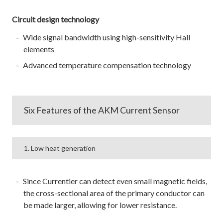
Circuit design technology
Wide signal bandwidth using high-sensitivity Hall
elements
Advanced temperature compensation technology
Six Features of the AKM Current Sensor
1. Low heat generation
Since Currentier can detect even small magnetic fields,
the cross-sectional area of the primary conductor can
be made larger, allowing for lower resistance.