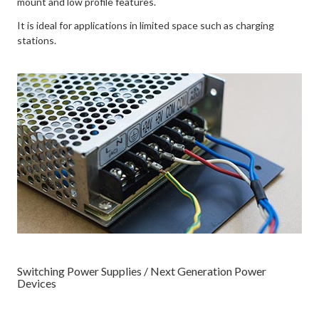
mount and low profile features.
It is ideal for applications in limited space such as charging
stations.
Switching Power Supplies / Next Generation Power
Devices