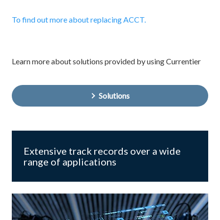
To find out more about replacing ACCT.
Learn more about solutions provided by using Currentier
Solutions
Extensive track records over a wide
range of applications