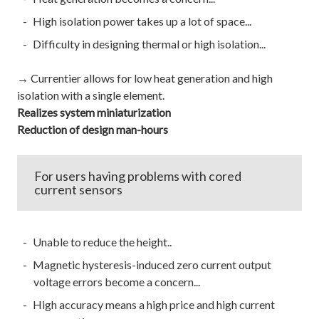
High isolation power takes up a lot of space...
Difficulty in designing thermal or high isolation...
→ Currentier allows for low heat generation and high
isolation with a single element.
Realizes system miniaturization
Reduction of design man-hours
For users having problems with cored
current sensors
Unable to reduce the height..
Magnetic hysteresis-induced zero current output
voltage errors become a concern...
High accuracy means a high price and high current