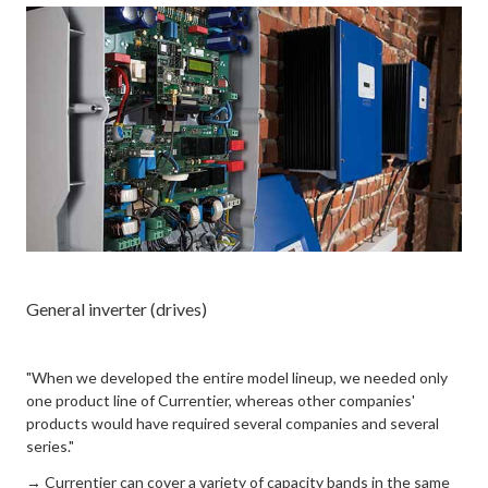
General inverter (drives)
"When we developed the entire model lineup, we needed only
one product line of Currentier, whereas other companies'
products would have required several companies and several
series."
→ Currentier can cover a variety of capacity bands in the same