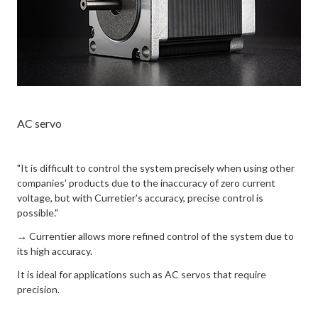
AC servo
"It is difficult to control the system precisely when using other
companies' products due to the inaccuracy of zero current
voltage, but with Curretier's accuracy, precise control is
possible."
→ Currentier allows more refined control of the system due to
its high accuracy.
It is ideal for applications such as AC servos that require
precision.