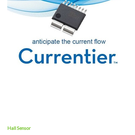
Hall Sensor