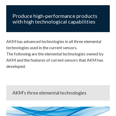
Produce high-performance products
with high technological capabilities
AKM has advanced technologies in all three elemental
technologies used in the current sensors.
The following are the elemental technologies owned by
AKM and the features of current sensors that AKM has
developed.
AKM's three elemental technologies