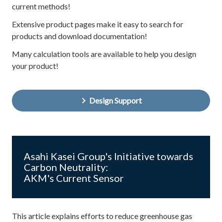
current methods!
Extensive product pages make it easy to search for
products and download documentation!
Many calculation tools are available to help you design
your product!
Design Support
Asahi Kasei Group's Initiative towards
Carbon Neutrality:
AKM's Current Sensor
This article explains efforts to reduce greenhouse gas