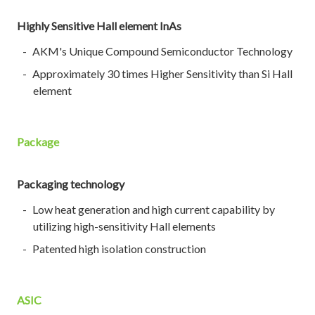
Highly Sensitive Hall element InAs
AKM's Unique Compound Semiconductor Technology
Approximately 30 times Higher Sensitivity than Si Hall
element
Package
Packaging technology
Low heat generation and high current capability by
utilizing high-sensitivity Hall elements
Patented high isolation construction
ASIC