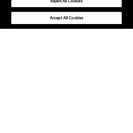
Reject All Cookies
Accept All Cookies
What makes AKM different ?
Lineup
Applications
Design Support