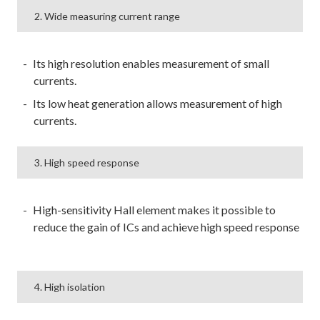
2. Wide measuring current range
Its high resolution enables measurement of small
currents.
Its low heat generation allows measurement of high
currents.
3. High speed response
High-sensitivity Hall element makes it possible to
reduce the gain of ICs and achieve high speed response
4. High isolation