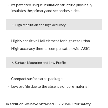
Its patented unique insulation structure physically
insulates the primary and secondary sides.
5. High resolution and high accuracy
Highly sensitive Hall element for high resolution
High accuracy thermal compensation with ASIC
6. Surface Mounting and Low Profile
Compact surface area package
Low profile due to the absence of core material
In addition, we have obtained UL62368-1 for safety