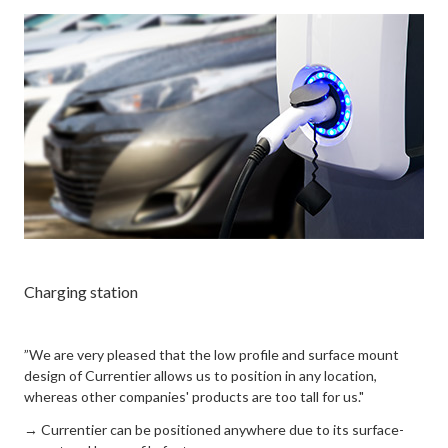
Charging station
”We are very pleased that the low profile and surface mount
design of Currentier allows us to position in any location,
whereas other companies' products are too tall for us."
→ Currentier can be positioned anywhere due to its surface-