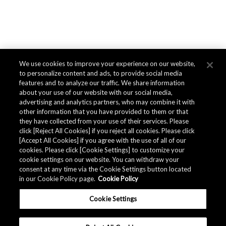
We use cookies to improve your experience on our website,
to personalize content and ads, to provide social media
features and to analyze our traffic. We share information
about your use of our website with our social media,
advertising and analytics partners, who may combine it with
other information that you have provided to them or that
they have collected from your use of their services. Please
click [Reject All Cookies] if you reject all cookies. Please click
[Accept All Cookies] if you agree with the use of all of our
cookies. Please click [Cookie Settings] to customize your
cookie settings on our website. You can withdraw your
consent at any time via the Cookie Settings button located
in our Cookie Policy page.
Cookie Policy
Cookie Settings