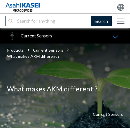
Search
Current Sensors
Products
Current Sensors
What makes AKM different ?
What makes AKM different ?
Current Sensors