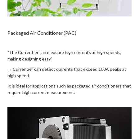
Packaged Air Conditioner (PAC)
”The Currentier can measure high currents at high speeds,
making designing easy."
→ Currentier can detect currents that exceed 100A peaks at
high speed.
It is ideal for applications such as packaged air conditioners that
require high current measurement.