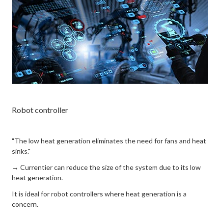
Robot controller
"The low heat generation eliminates the need for fans and heat
sinks."
→ Currentier can reduce the size of the system due to its low
heat generation.
It is ideal for robot controllers where heat generation is a
concern.