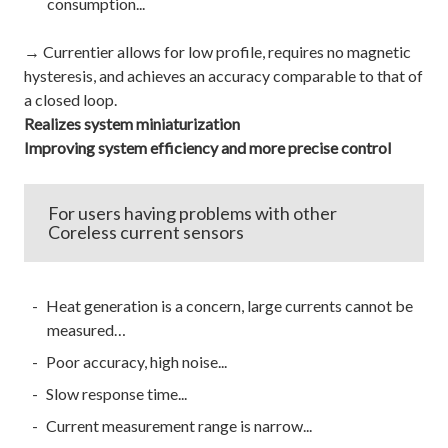
consumption...
→ Currentier allows for low profile, requires no magnetic
hysteresis, and achieves an accuracy comparable to that of
a closed loop.
Realizes system miniaturization
Improving system efficiency and more precise control
For users having problems with other
Coreless current sensors
Heat generation is a concern, large currents cannot be
measured…
Poor accuracy, high noise...
Slow response time...
Current measurement range is narrow...