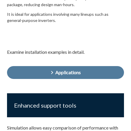
package, reducing design man-hours.
It is ideal for applications involving many lineups such as
general-purpose inverters.
Examine installation examples in detail.
Applications
Enhanced support tools
Simulation allows easy comparison of performance with