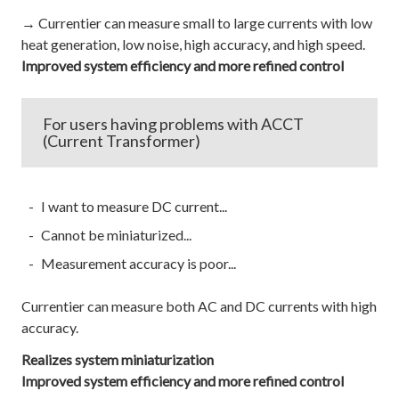
→ Currentier can measure small to large currents with low
heat generation, low noise, high accuracy, and high speed.
Improved system efficiency and more refined control
For users having problems with ACCT
(Current Transformer)
I want to measure DC current...
Cannot be miniaturized...
Measurement accuracy is poor...
Currentier can measure both AC and DC currents with high
accuracy.
Realizes system miniaturization
Improved system efficiency and more refined control