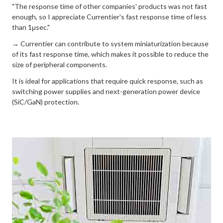
"The response time of other companies' products was not fast
enough, so I appreciate Currentier's fast response time of less
than 1μsec."
→ Currentier can contribute to system miniaturization because
of its fast response time, which makes it possible to reduce the
size of peripheral components.
It is ideal for applications that require quick response, such as
switching power supplies and next-generation power device
(SiC/GaN) protection.