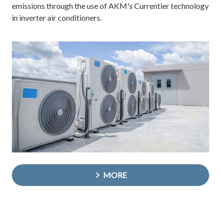
emissions through the use of AKM's Currentier technology
in inverter air conditioners.
MORE