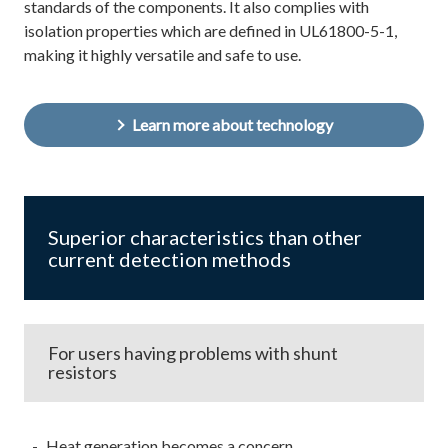
standards of the components. It also complies with
isolation properties which are defined in UL61800-5-1,
making it highly versatile and safe to use.
Learn more about technology
Superior characteristics than other
current detection methods
For users having problems with shunt
resistors
Heat generation becomes a concern...