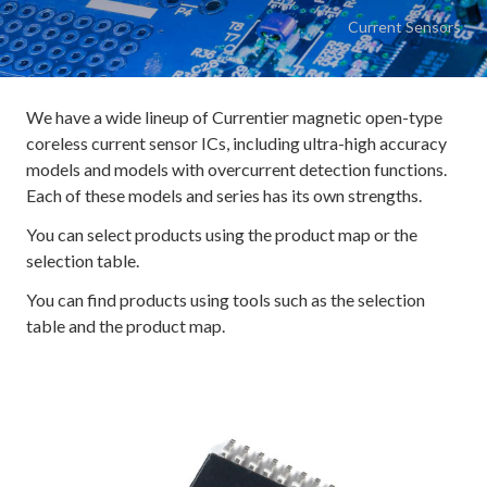
Current Sensors
We have a wide lineup of Currentier magnetic open-type
coreless current sensor ICs, including ultra-high accuracy
models and models with overcurrent detection functions.
Each of these models and series has its own strengths.
You can select products using the product map or the
selection table.
You can find products using tools such as the selection
table and the product map.