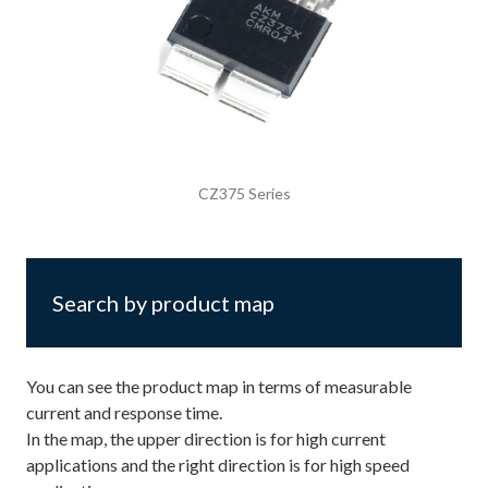
CZ375 Series
Search by product map
You can see the product map in terms of measurable
current and response time.
In the map, the upper direction is for high current
applications and the right direction is for high speed