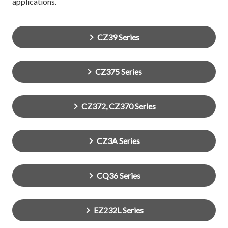
applications.
CZ39 Series
CZ375 Series
CZ372, CZ370 Series
CZ3A Series
CQ36 Series
EZ232L Series