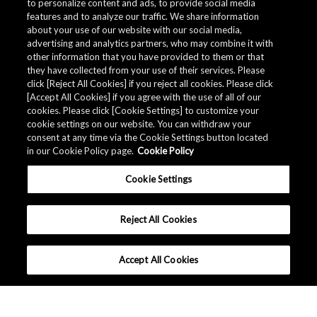
to personalize content and ads, to provide social media
features and to analyze our traffic. We share information
about your use of our website with our social media,
advertising and analytics partners, who may combine it with
other information that you have provided to them or that
they have collected from your use of their services. Please
click [Reject All Cookies] if you reject all cookies. Please click
[Accept All Cookies] if you agree with the use of all of our
cookies. Please click [Cookie Settings] to customize your
cookie settings on our website. You can withdraw your
consent at any time via the Cookie Settings button located
in our Cookie Policy page.
Cookie Policy
Cookie Settings
Reject All Cookies
Accept All Cookies