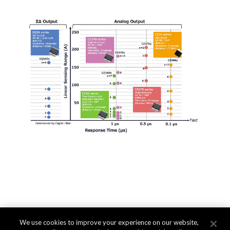
We use cookies to improve your experience on our website,