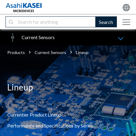
Search
Current Sensors
Products
Current Sensors
Lineup
Lineup
Currentier Product Lineup
Performance and Specifications by Series