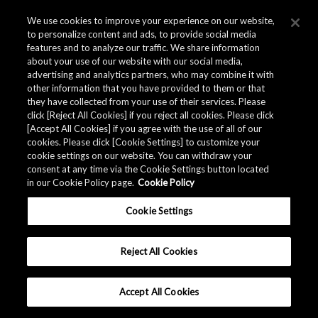
[EOL] AK4482VT
We use cookies to improve your experience on our website,
to personalize content and ads, to provide social media
[EOL] AK4490EN
features and to analyze our traffic. We share information
about your use of our website with our social media,
advertising and analytics partners, who may combine it with
[EOL] AK4490EQ
other information that you have provided to them or that
they have collected from your use of their services. Please
[EOL] AK4492ECB
click [Reject All Cookies] if you reject all cookies. Please click
[Accept All Cookies] if you agree with the use of all of our
cookies. Please click [Cookie Settings] to customize your
[EOL] AK4493EQ
cookie settings on our website. You can withdraw your
consent at any time via the Cookie Settings button located
[EOL] AK4495EQ
in our Cookie Policy page.
Cookie Policy
Cookie Settings
[EOL] AK4495SEQ
[EOL] AK4497EQ
Reject All Cookies
[EOL] AK4498EQ
Accept All Cookies