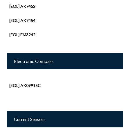
[EOL] AK7452
[EOL] AK7454
[EOL] EM3242
Electronic Compass
[EOL] AK09915C
Current Sensors