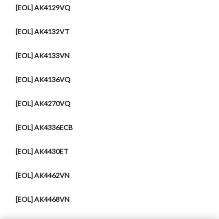
[EOL] AK4129VQ
[EOL] AK4132VT
[EOL] AK4133VN
[EOL] AK4136VQ
[EOL] AK4270VQ
[EOL] AK4336ECB
[EOL] AK4430ET
[EOL] AK4462VN
[EOL] AK4468VN