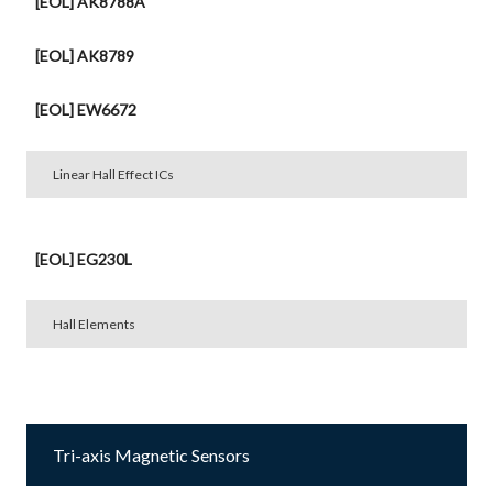
[EOL] AK8788A
[EOL] AK8789
[EOL] EW6672
Linear Hall Effect ICs
[EOL] EG230L
Hall Elements
Tri-axis Magnetic Sensors