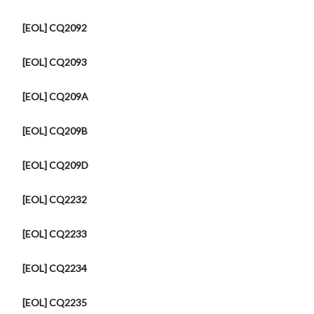
[EOL] CQ2092
[EOL] CQ2093
[EOL] CQ209A
[EOL] CQ209B
[EOL] CQ209D
[EOL] CQ2232
[EOL] CQ2233
[EOL] CQ2234
[EOL] CQ2235