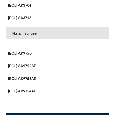
[EOL] AK3701
[EOL] AK3713
Human Sensing
[EOL] AK9750
[EOL] AK9752AE
[EOL] AK9753AE
[EOL] AK9754AE