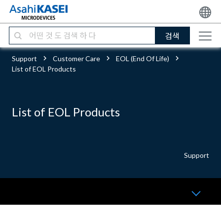
검색
Support
Customer Care
EOL (End Of Life)
List of EOL Products
List of EOL Products
Support