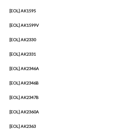
[EOL] AK1595
[EOL] AK1599V
[EOL] AK2330
[EOL] AK2331
[EOL] AK2346A
[EOL] AK2346B
[EOL] AK2347B
[EOL] AK2360A
[EOL] AK2363