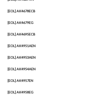
[EOL] AK4678ECB
[EOL] AK4679EG
[EOL] AK4695ECB
[EOL] AK4951AEN
[EOL] AK4953AEN
[EOL] AK4954AEN
[EOL] AK4957EN
[EOL] AK4958EG