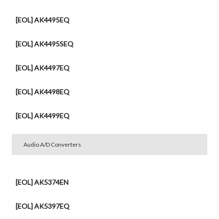
[EOL] AK4495EQ
[EOL] AK4495SEQ
[EOL] AK4497EQ
[EOL] AK4498EQ
[EOL] AK4499EQ
Audio A/D Converters
[EOL] AK5374EN
[EOL] AK5397EQ