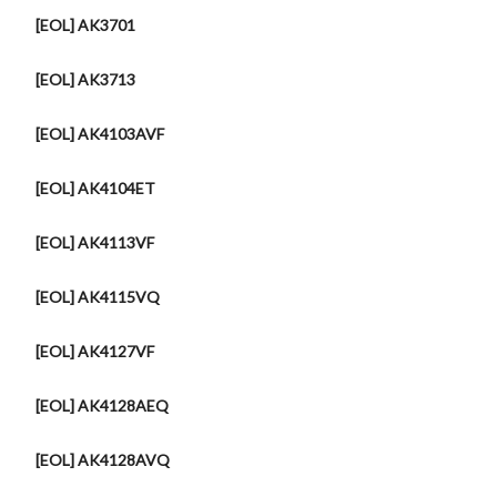
[EOL] AK3701
[EOL] AK3713
[EOL] AK4103AVF
[EOL] AK4104ET
[EOL] AK4113VF
[EOL] AK4115VQ
[EOL] AK4127VF
[EOL] AK4128AEQ
[EOL] AK4128AVQ