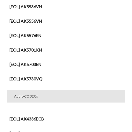
[EOL] AK5536VN
[EOL] AK5556VN
[EOL] AK5576EN
[EOL] AK5701KN
[EOL] AK5703EN
[EOL] AK5730VQ
Audio CODECs
[EOL] AK4336ECB