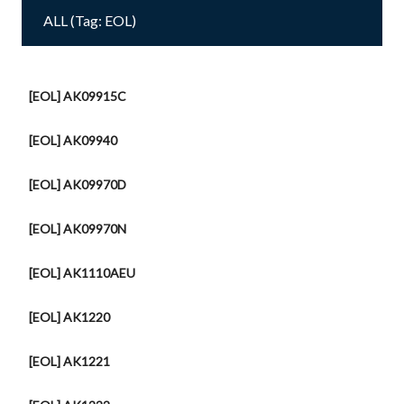
ALL (Tag: EOL)
[EOL] AK09915C
[EOL] AK09940
[EOL] AK09970D
[EOL] AK09970N
[EOL] AK1110AEU
[EOL] AK1220
[EOL] AK1221