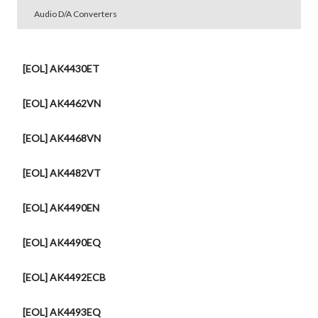
Audio D/A Converters
[EOL] AK4430ET
[EOL] AK4462VN
[EOL] AK4468VN
[EOL] AK4482VT
[EOL] AK4490EN
[EOL] AK4490EQ
[EOL] AK4492ECB
[EOL] AK4493EQ