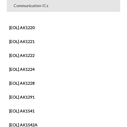
Communication ICs
[EOL] AK1220
[EOL] AK1221
[EOL] AK1222
[EOL] AK1224
[EOL] AK1228
[EOL] AK1291
[EOL] AK1541
[EOL] AK1542A