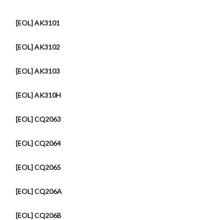
[EOL] AK3101
[EOL] AK3102
[EOL] AK3103
[EOL] AK310H
[EOL] CQ2063
[EOL] CQ2064
[EOL] CQ2065
[EOL] CQ206A
[EOL] CQ206B