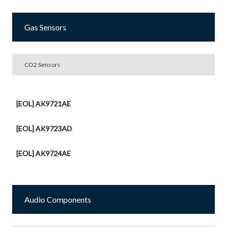
Gas Sensors
CO2 Sensors
[EOL] AK9721AE
[EOL] AK9723AD
[EOL] AK9724AE
Audio Components