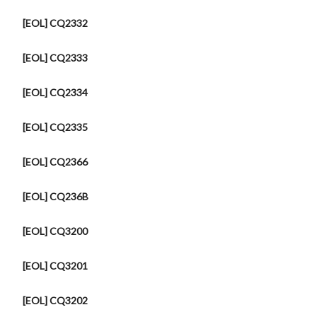
[EOL] CQ2332
[EOL] CQ2333
[EOL] CQ2334
[EOL] CQ2335
[EOL] CQ2366
[EOL] CQ236B
[EOL] CQ3200
[EOL] CQ3201
[EOL] CQ3202