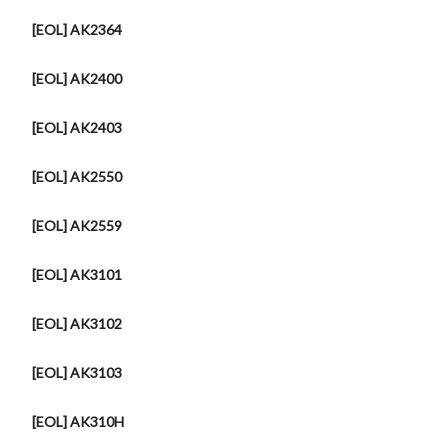
[EOL] AK2364
[EOL] AK2400
[EOL] AK2403
[EOL] AK2550
[EOL] AK2559
[EOL] AK3101
[EOL] AK3102
[EOL] AK3103
[EOL] AK310H