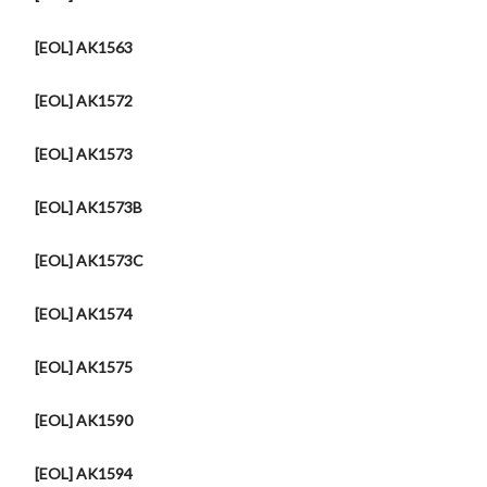
[EOL] AK1563
[EOL] AK1572
[EOL] AK1573
[EOL] AK1573B
[EOL] AK1573C
[EOL] AK1574
[EOL] AK1575
[EOL] AK1590
[EOL] AK1594