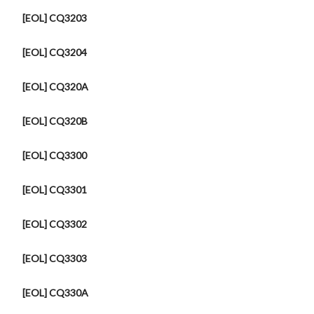
[EOL] CQ3203
[EOL] CQ3204
[EOL] CQ320A
[EOL] CQ320B
[EOL] CQ3300
[EOL] CQ3301
[EOL] CQ3302
[EOL] CQ3303
[EOL] CQ330A