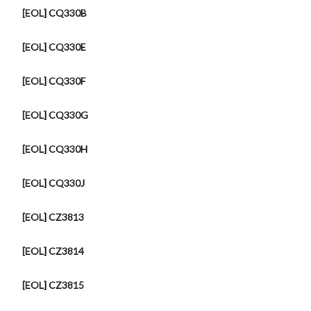
[EOL] CQ330B
[EOL] CQ330E
[EOL] CQ330F
[EOL] CQ330G
[EOL] CQ330H
[EOL] CQ330J
[EOL] CZ3813
[EOL] CZ3814
[EOL] CZ3815