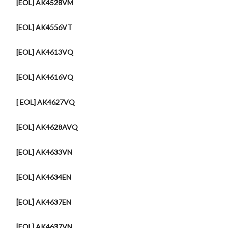
[EOL] AK4528VM
[EOL] AK4556VT
[EOL] AK4613VQ
[EOL] AK4616VQ
[ EOL] AK4627VQ
[EOL] AK4628AVQ
[EOL] AK4633VN
[EOL] AK4634EN
[EOL] AK4637EN
[EOL] AK4637VN