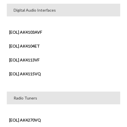
Digital Audio Interfaces
[EOL] AK4103AVF
[EOL] AK4104ET
[EOL] AK4113VF
[EOL] AK4115VQ
Radio Tuners
[EOL] AK4270VQ