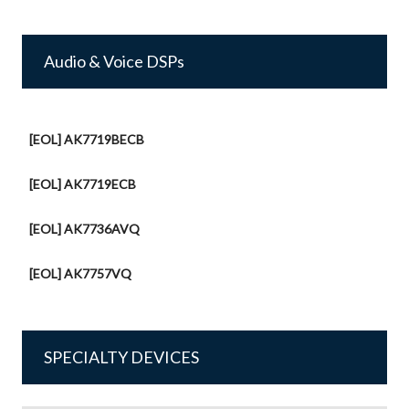
Audio & Voice DSPs
[EOL] AK7719BECB
[EOL] AK7719ECB
[EOL] AK7736AVQ
[EOL] AK7757VQ
SPECIALTY DEVICES