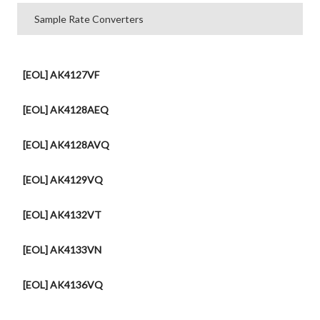
Sample Rate Converters
[EOL] AK4127VF
[EOL] AK4128AEQ
[EOL] AK4128AVQ
[EOL] AK4129VQ
[EOL] AK4132VT
[EOL] AK4133VN
[EOL] AK4136VQ