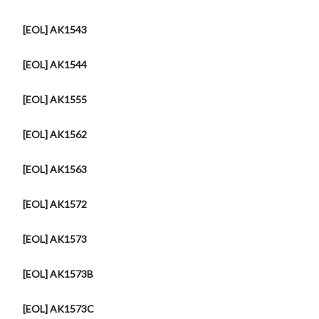
[EOL] AK1543
[EOL] AK1544
[EOL] AK1555
[EOL] AK1562
[EOL] AK1563
[EOL] AK1572
[EOL] AK1573
[EOL] AK1573B
[EOL] AK1573C