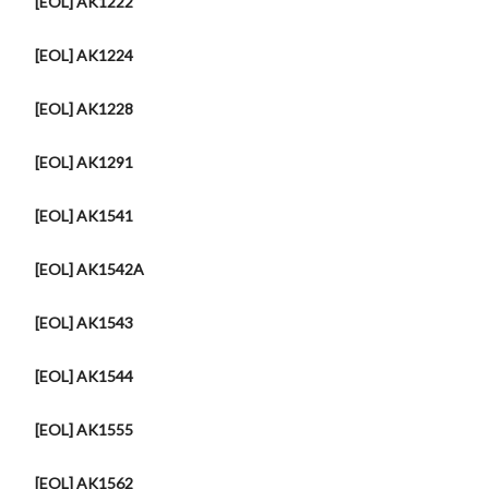
[EOL] AK1222
[EOL] AK1224
[EOL] AK1228
[EOL] AK1291
[EOL] AK1541
[EOL] AK1542A
[EOL] AK1543
[EOL] AK1544
[EOL] AK1555
[EOL] AK1562