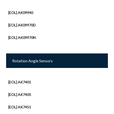
[EOL] AK09940
[EOL] AK09970D
[EOL] AK09970N
Rotation Angle Sensors
[EOL] AK7401
[EOL] AK7405
[EOL] AK7451