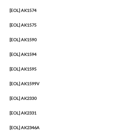
[EOL] AK1574
[EOL] AK1575
[EOL] AK1590
[EOL] AK1594
[EOL] AK1595
[EOL] AK1599V
[EOL] AK2330
[EOL] AK2331
[EOL] AK2346A