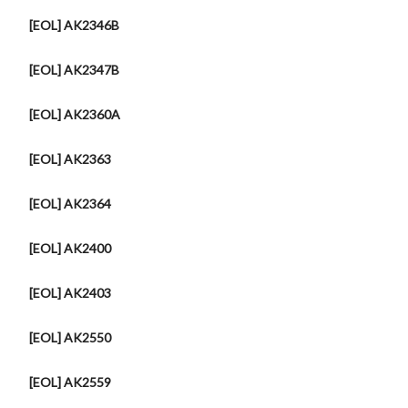
[EOL] AK2346B
[EOL] AK2347B
[EOL] AK2360A
[EOL] AK2363
[EOL] AK2364
[EOL] AK2400
[EOL] AK2403
[EOL] AK2550
[EOL] AK2559