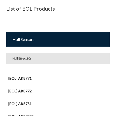
List of EOL Products
Hall Sensors
Hall Effect ICs
[EOL] AK8771
[EOL] AK8772
[EOL] AK8781