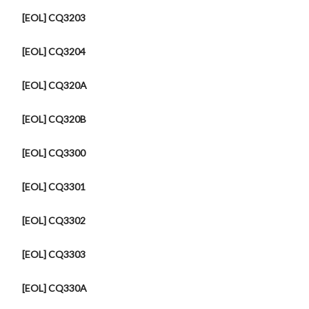
[EOL] CQ3203
[EOL] CQ3204
[EOL] CQ320A
[EOL] CQ320B
[EOL] CQ3300
[EOL] CQ3301
[EOL] CQ3302
[EOL] CQ3303
[EOL] CQ330A