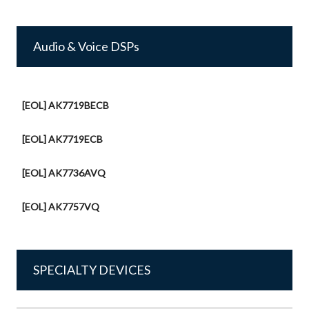
Audio & Voice DSPs
[EOL] AK7719BECB
[EOL] AK7719ECB
[EOL] AK7736AVQ
[EOL] AK7757VQ
SPECIALTY DEVICES