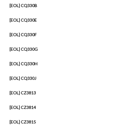
[EOL] CQ330B
[EOL] CQ330E
[EOL] CQ330F
[EOL] CQ330G
[EOL] CQ330H
[EOL] CQ330J
[EOL] CZ3813
[EOL] CZ3814
[EOL] CZ3815