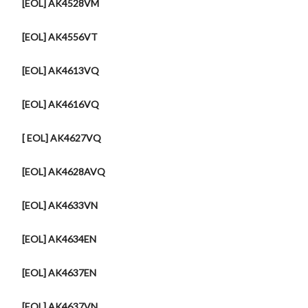
[EOL] AK4528VM
[EOL] AK4556VT
[EOL] AK4613VQ
[EOL] AK4616VQ
[ EOL] AK4627VQ
[EOL] AK4628AVQ
[EOL] AK4633VN
[EOL] AK4634EN
[EOL] AK4637EN
[EOL] AK4637VN