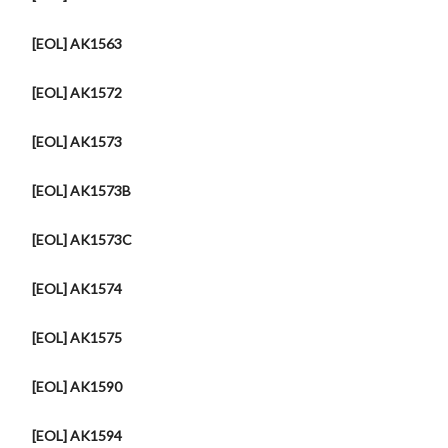
[EOL] AK1563
[EOL] AK1572
[EOL] AK1573
[EOL] AK1573B
[EOL] AK1573C
[EOL] AK1574
[EOL] AK1575
[EOL] AK1590
[EOL] AK1594