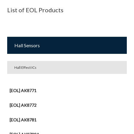
List of EOL Products
Hall Sensors
Hall Effect ICs
[EOL] AK8771
[EOL] AK8772
[EOL] AK8781