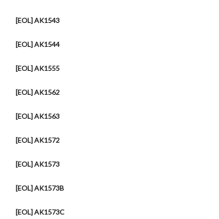
[EOL] AK1543
[EOL] AK1544
[EOL] AK1555
[EOL] AK1562
[EOL] AK1563
[EOL] AK1572
[EOL] AK1573
[EOL] AK1573B
[EOL] AK1573C