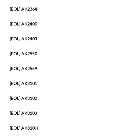
[EOL] AK2364
[EOL] AK2400
[EOL] AK2403
[EOL] AK2550
[EOL] AK2559
[EOL] AK3101
[EOL] AK3102
[EOL] AK3103
[EOL] AK310H