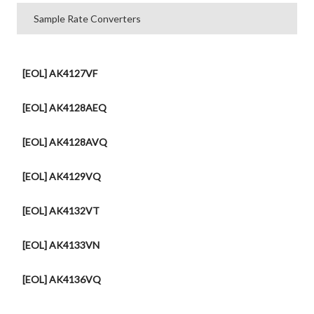
Sample Rate Converters
[EOL] AK4127VF
[EOL] AK4128AEQ
[EOL] AK4128AVQ
[EOL] AK4129VQ
[EOL] AK4132VT
[EOL] AK4133VN
[EOL] AK4136VQ