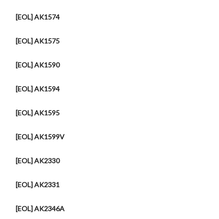
[EOL] AK1574
[EOL] AK1575
[EOL] AK1590
[EOL] AK1594
[EOL] AK1595
[EOL] AK1599V
[EOL] AK2330
[EOL] AK2331
[EOL] AK2346A