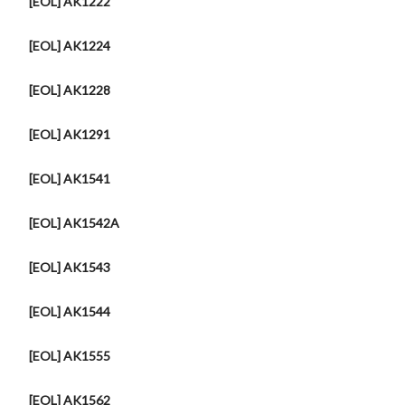
[EOL] AK1222
[EOL] AK1224
[EOL] AK1228
[EOL] AK1291
[EOL] AK1541
[EOL] AK1542A
[EOL] AK1543
[EOL] AK1544
[EOL] AK1555
[EOL] AK1562