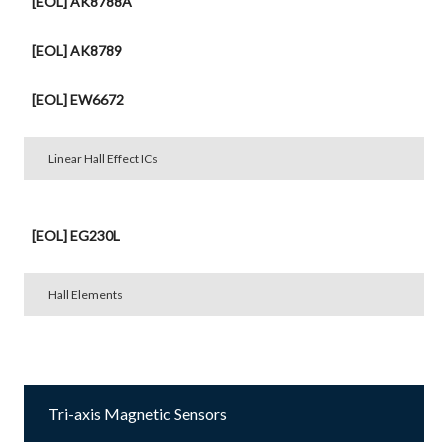
[EOL] AK8788A
[EOL] AK8789
[EOL] EW6672
Linear Hall Effect ICs
[EOL] EG230L
Hall Elements
Tri-axis Magnetic Sensors