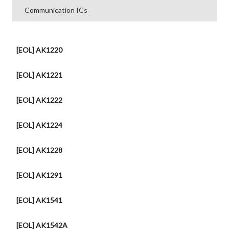
Communication ICs
[EOL] AK1220
[EOL] AK1221
[EOL] AK1222
[EOL] AK1224
[EOL] AK1228
[EOL] AK1291
[EOL] AK1541
[EOL] AK1542A