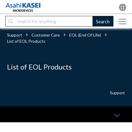
Search
Support
Customer Care
EOL (End Of Life)
List of EOL Products
List of EOL Products
Support