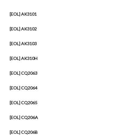
[EOL] AK3101
[EOL] AK3102
[EOL] AK3103
[EOL] AK310H
[EOL] CQ2063
[EOL] CQ2064
[EOL] CQ2065
[EOL] CQ206A
[EOL] CQ206B