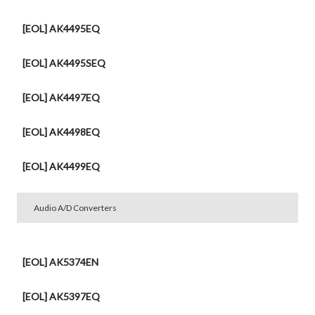
[EOL] AK4495EQ
[EOL] AK4495SEQ
[EOL] AK4497EQ
[EOL] AK4498EQ
[EOL] AK4499EQ
Audio A/D Converters
[EOL] AK5374EN
[EOL] AK5397EQ