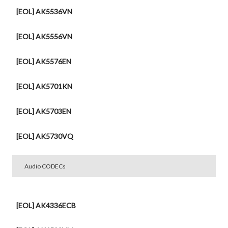
[EOL] AK5536VN
[EOL] AK5556VN
[EOL] AK5576EN
[EOL] AK5701KN
[EOL] AK5703EN
[EOL] AK5730VQ
Audio CODECs
[EOL] AK4336ECB