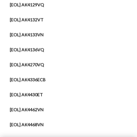
[EOL] AK4129VQ
[EOL] AK4132VT
[EOL] AK4133VN
[EOL] AK4136VQ
[EOL] AK4270VQ
[EOL] AK4336ECB
[EOL] AK4430ET
[EOL] AK4462VN
[EOL] AK4468VN