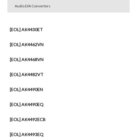
Audio D/A Converters
[EOL] AK4430ET
[EOL] AK4462VN
[EOL] AK4468VN
[EOL] AK4482VT
[EOL] AK4490EN
[EOL] AK4490EQ
[EOL] AK4492ECB
[EOL] AK4493EQ