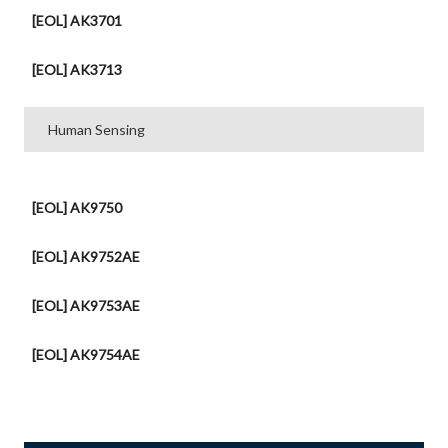
[EOL] AK3701
[EOL] AK3713
Human Sensing
[EOL] AK9750
[EOL] AK9752AE
[EOL] AK9753AE
[EOL] AK9754AE