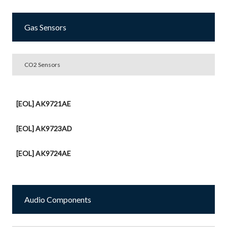
Gas Sensors
CO2 Sensors
[EOL] AK9721AE
[EOL] AK9723AD
[EOL] AK9724AE
Audio Components