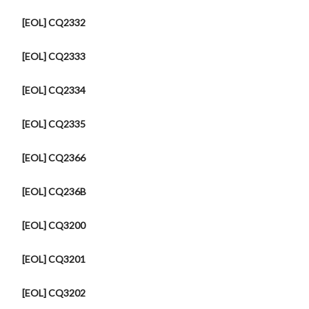
[EOL] CQ2332
[EOL] CQ2333
[EOL] CQ2334
[EOL] CQ2335
[EOL] CQ2366
[EOL] CQ236B
[EOL] CQ3200
[EOL] CQ3201
[EOL] CQ3202