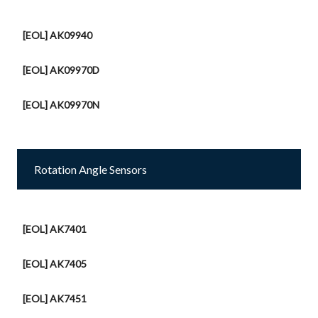
[EOL] AK09940
[EOL] AK09970D
[EOL] AK09970N
Rotation Angle Sensors
[EOL] AK7401
[EOL] AK7405
[EOL] AK7451