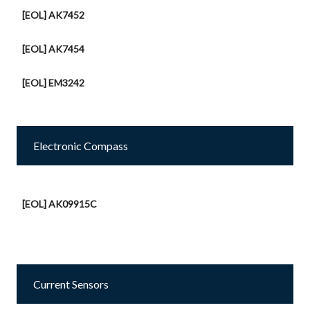
[EOL] AK7452
[EOL] AK7454
[EOL] EM3242
Electronic Compass
[EOL] AK09915C
Current Sensors