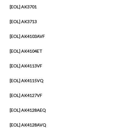
[EOL] AK3701
[EOL] AK3713
[EOL] AK4103AVF
[EOL] AK4104ET
[EOL] AK4113VF
[EOL] AK4115VQ
[EOL] AK4127VF
[EOL] AK4128AEQ
[EOL] AK4128AVQ