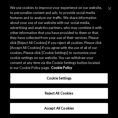
[EOL] AK4482VT
We use cookies to improve your experience on our website,
to personalize content and ads, to provide social media
[EOL] AK4490EN
features and to analyze our traffic. We share information
about your use of our website with our social media,
advertising and analytics partners, who may combine it with
[EOL] AK4490EQ
other information that you have provided to them or that
they have collected from your use of their services. Please
[EOL] AK4492ECB
click [Reject All Cookies] if you reject all cookies. Please click
[Accept All Cookies] if you agree with the use of all of our
cookies. Please click [Cookie Settings] to customize your
[EOL] AK4493EQ
cookie settings on our website. You can withdraw your
consent at any time via the Cookie Settings button located
[EOL] AK4495EQ
in our Cookie Policy page.
Cookie Policy
Cookie Settings
[EOL] AK4495SEQ
[EOL] AK4497EQ
Reject All Cookies
[EOL] AK4498EQ
Accept All Cookies