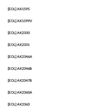
[EOL] AK1595
[EOL] AK1599V
[EOL] AK2330
[EOL] AK2331
[EOL] AK2346A
[EOL] AK2346B
[EOL] AK2347B
[EOL] AK2360A
[EOL] AK2363