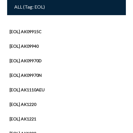
ALL (Tag: EOL)
[EOL] AK09915C
[EOL] AK09940
[EOL] AK09970D
[EOL] AK09970N
[EOL] AK1110AEU
[EOL] AK1220
[EOL] AK1221