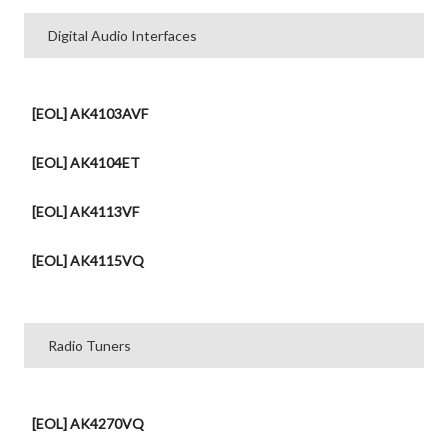
Digital Audio Interfaces
[EOL] AK4103AVF
[EOL] AK4104ET
[EOL] AK4113VF
[EOL] AK4115VQ
Radio Tuners
[EOL] AK4270VQ