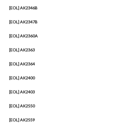
[EOL] AK2346B
[EOL] AK2347B
[EOL] AK2360A
[EOL] AK2363
[EOL] AK2364
[EOL] AK2400
[EOL] AK2403
[EOL] AK2550
[EOL] AK2559