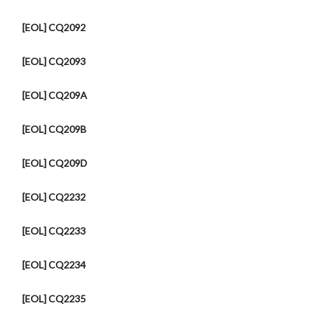
[EOL] CQ2092
[EOL] CQ2093
[EOL] CQ209A
[EOL] CQ209B
[EOL] CQ209D
[EOL] CQ2232
[EOL] CQ2233
[EOL] CQ2234
[EOL] CQ2235