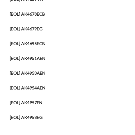
[EOL] AK4678ECB
[EOL] AK4679EG
[EOL] AK4695ECB
[EOL] AK4951AEN
[EOL] AK4953AEN
[EOL] AK4954AEN
[EOL] AK4957EN
[EOL] AK4958EG